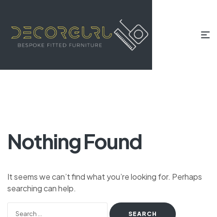
Nothing Found
It seems we can’t find what you’re looking for. Perhaps
searching can help.