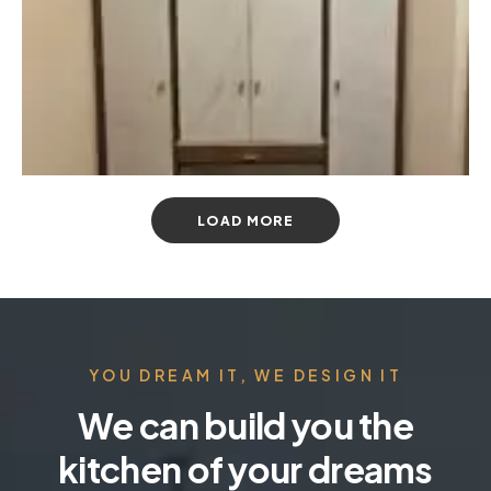
LOAD MORE
YOU DREAM IT, WE DESIGN IT
We can build you the
kitchen of your dreams