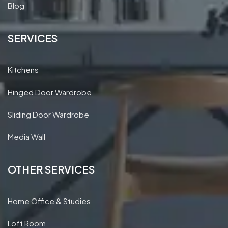
Blog
SERVICES
Kitchens
Hinged Door Wardrobe
Sliding Door Wardrobe
Media Wall
OTHER SERVICES
Home Office & Studies
Loft Room