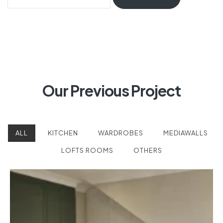
Our Previous Project
ALL
KITCHEN
WARDROBES
MEDIAWALLS
LOFTS ROOMS
OTHERS