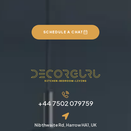
SCHEDULE A CHAT
+44 7502 079759
Nibthwaite Rd, Harrow HA1, UK