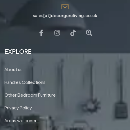
sales[at]decorguruliving.co.uk
EXPLORE
About us
Handles Collections
Other Bedroom Furniture
Privacy Policy
Areas we cover