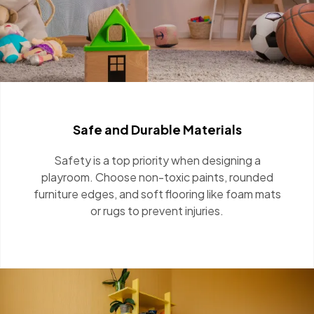
Safe and Durable Materials
Safety is a top priority when designing a
playroom. Choose non-toxic paints, rounded
furniture edges, and soft flooring like foam
mats or rugs to prevent injuries.