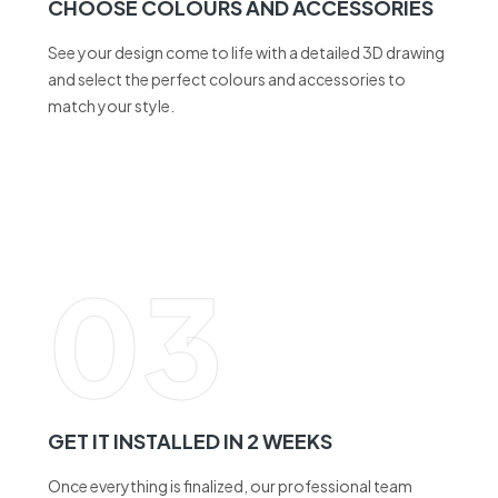
and select the perfect colours and accessories to
match your style.
03
GET IT INSTALLED IN 2 WEEKS
Once everything is finalized, our professional team
ensures a seamless installation within just 2 weeks.