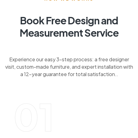
Book Free Design and
Measurement Service
Experience our easy 3-step process: a free designer
visit, custom-made furniture, and expert installation with
a 12-year guarantee for total satisfaction..
01
BOOK FREE DESIGN AND MEASUREMENT
SERVICE