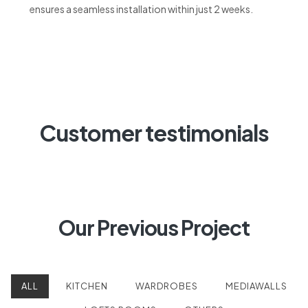
Customer testimonials
Our Previous Project
ALL
KITCHEN
WARDROBES
MEDIAWALLS
LOFTS ROOMS
OTHERS