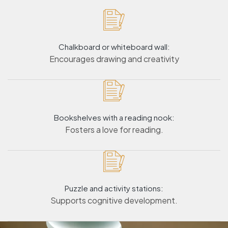
Chalkboard or whiteboard wall:
Encourages drawing and creativity
Bookshelves with a reading nook:
Fosters a love for reading.
Puzzle and activity stations:
Supports cognitive development.