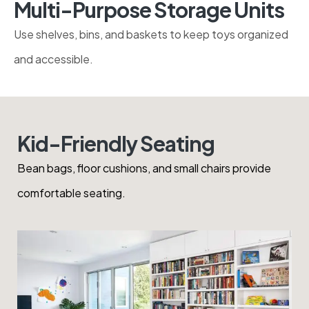
Use shelves, bins, and baskets to keep toys
organized and accessible.
Kid-Friendly Seating
Bean bags, floor cushions, and small chairs provide
comfortable seating.