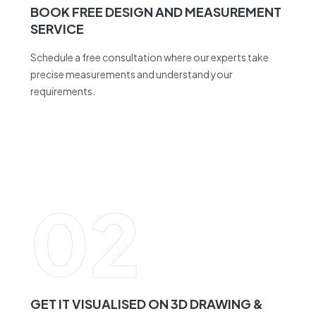
Schedule a free consultation where our experts take
precise measurements and understand your
requirements.
02
GET IT VISUALISED ON 3D DRAWING &
CHOOSE COLOURS AND ACCESSORIES
See your design come to life with a detailed 3D drawing