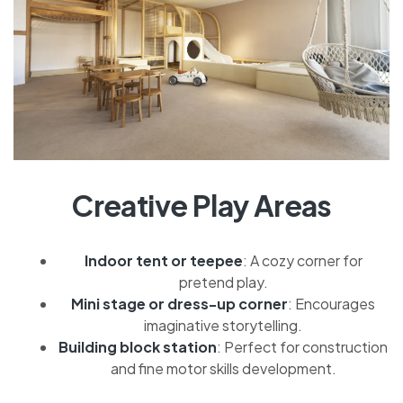
Creative Play Areas
Indoor tent or teepee
: A cozy corner for
pretend play.
Mini stage or dress-up corner
: Encourages
imaginative storytelling.
Building block station
: Perfect for construction
and fine motor skills development.
CONTINUE READING