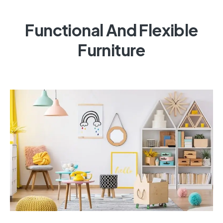
Functional And Flexible
Furniture
Multi-Purpose Storage Units