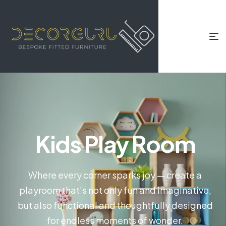
Kids Play Room
Where every corner sparks joy — create a
playroom that’s not only fun and imaginative,
but also functional and thoughtfully designed
for endless moments of wonder.