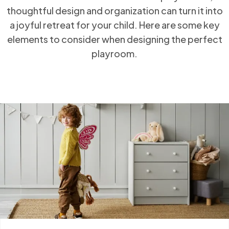
thoughtful design and organization can turn it
into a joyful retreat for your child. Here are some
key elements to consider when designing the
perfect playroom.