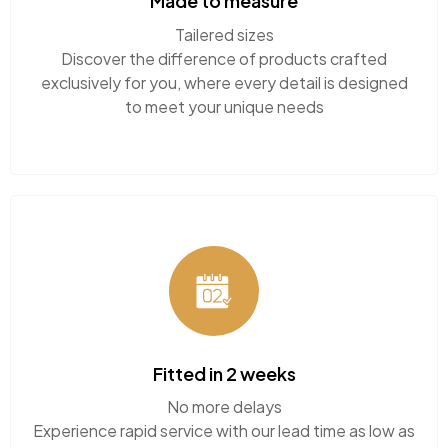
Discover the difference of products crafted
exclusively for you, where every detail is designed
to meet your unique needs
Fitted in 2 weeks
No more delays
Experience rapid service with our lead time as low
as just 2 weeks