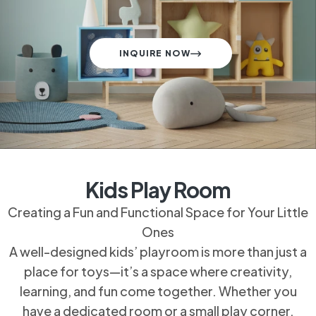
INQUIRE NOW
Kids Play Room
Creating a Fun and Functional Space for Your
Little Ones
A well-designed kids’ playroom is more than just
a place for toys—it’s a space where creativity,
learning, and fun come together. Whether you
have a dedicated room or a small play corner,