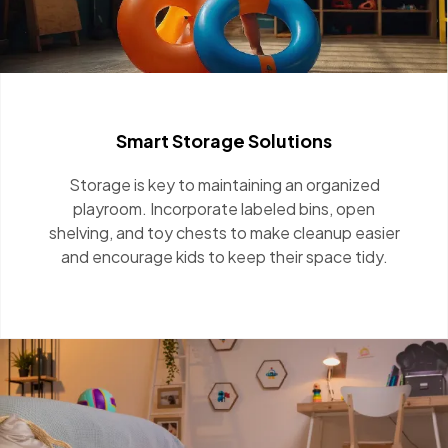
Smart Storage Solutions
Storage is key to maintaining an organized
playroom. Incorporate labeled bins, open
shelving, and toy chests to make cleanup easier
and encourage kids to keep their space tidy.