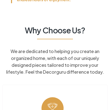
Why Choose Us?​
We are dedicated to helping you create an
organized home, with each of our uniquely
×
designed pieces tailored to improve your
lifestyle. Feel the Decorguru difference today.
Looking for expertly crafted
fitted furniture?
From custom-built
wardrobes to stunning
bespoke kitchens, we design
and install furniture made to