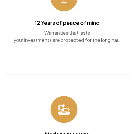
fit your home perfectly.
12 Years of peace of mind
Call or WhatsApp our team
Warranties that lasts
your investments are protected for the long haul
today for friendly guidance
CHAT WITH US NOW
BOOK A CALL
Made to measure
Tailered sizes