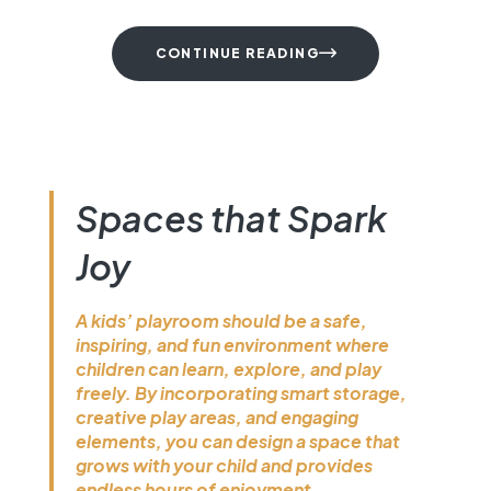
Spaces that Spark
Joy
A kids’ playroom should be a safe,
inspiring, and fun environment where
children can learn, explore, and play
freely. By incorporating smart
storage, creative play areas, and
engaging elements, you can design a
space that grows with your child and
provides endless hours of enjoyment.