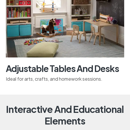
Adjustable Tables And Desks
Ideal for arts, crafts, and homework sessions.
Interactive And Educational
Elements