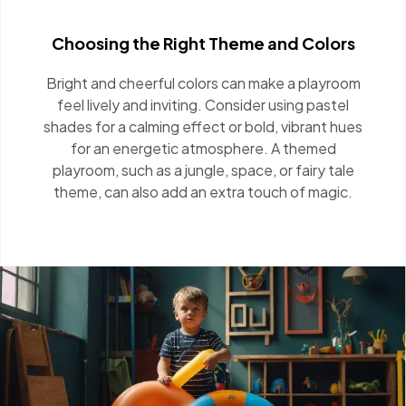
Choosing the Right Theme and Colors
Bright and cheerful colors can make a playroom
feel lively and inviting. Consider using pastel
shades for a calming effect or bold, vibrant
hues for an energetic atmosphere. A themed
playroom, such as a jungle, space, or fairy tale
theme, can also add an extra touch of magic.