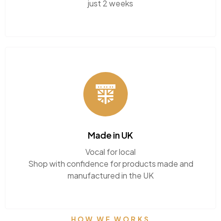
Made in UK
Vocal for local
Shop with confidence for products made and
manufactured in the UK
HOW WE WORKS