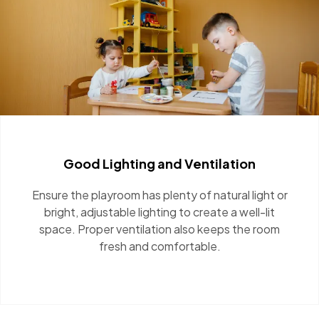
Good Lighting and Ventilation
Ensure the playroom has plenty of natural light
or bright, adjustable lighting to create a well-lit
space. Proper ventilation also keeps the room
fresh and comfortable.