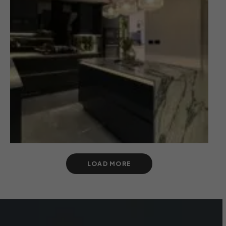
LOAD MORE