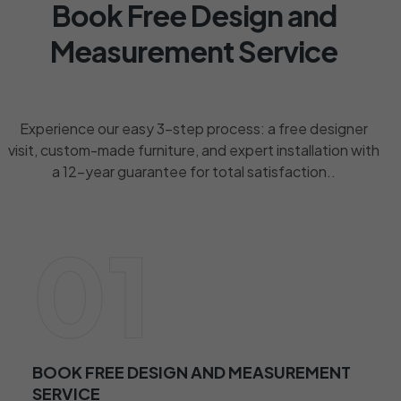
Book Free Design and
Measurement Service
Experience our easy 3-step process: a free designer
visit, custom-made furniture, and expert installation with
a 12-year guarantee for total satisfaction..
01
BOOK FREE DESIGN AND MEASUREMENT
SERVICE