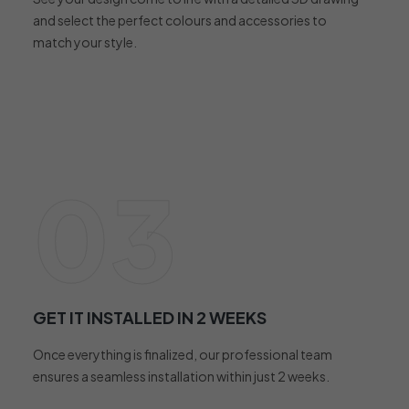
and select the perfect colours and accessories to
match your style.
03
GET IT INSTALLED IN 2 WEEKS
Once everything is finalized, our professional team
ensures a seamless installation within just 2 weeks.