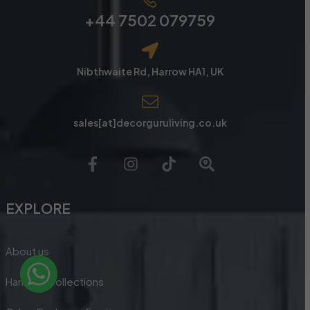
+44 7502 079759
Nibthwaite Rd, Harrow HA1, UK
sales[at]decorguruliving.co.uk
EXPLORE
About us
Handles Collections