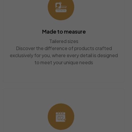
Made to measure
Tailered sizes
Discover the difference of products crafted
exclusively for you, where every detail is designed
to meet your unique needs