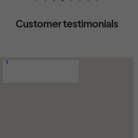
Customer testimonials