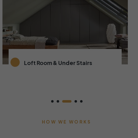
Loft Room & Under Stairs
HOW WE WORKS