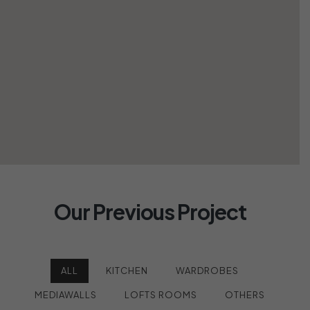
Our Previous Project
ALL
KITCHEN
WARDROBES
MEDIAWALLS
LOFTS ROOMS
OTHERS