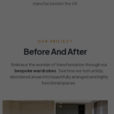
manufactured in the UK
OUR PROJECT
Before And After
Embrace the wonder of transformation through our
bespoke wardrobes
. See how we turn untidy,
disordered areas into beautifully arranged and highly
functional spaces.