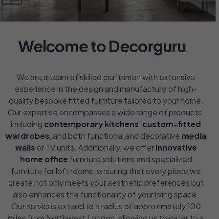
Welcome to Decorguru
We are a team of skilled craftsmen with extensive
experience in the design and manufacture of high-
quality bespoke fitted furniture tailored to your home.
Our expertise encompasses a wide range of products,
including
contemporary kitchens
,
custom-fitted
wardrobes
, and both functional and decorative
media
walls
or TV units. Additionally, we offer
innovative
home office
furniture solutions and specialized
furniture for loft rooms, ensuring that every piece we
create not only meets your aesthetic preferences but
also enhances the functionality of your living space.
Our services extend to a radius of approximately 100
miles from Northwest London, allowing us to cater to a