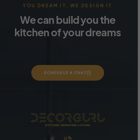
YOU DREAM IT, WE DESIGN IT
We can build you the
kitchen of your dreams
SCHEDULE A CHAT