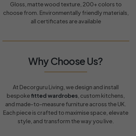
Gloss, matte wood texture, 200+ colors to
choose from. Environmentally friendly materials,
all certificates are available
Why Choose Us?​
At Decorguru Living, we design and install
bespoke
fitted wardrobes
, custom kitchens,
and made-to-measure furniture across the UK.
Each piece is crafted to maximise space, elevate
style, and transform the way you live.