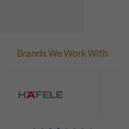
Brands We Work With