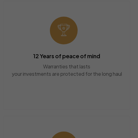
12 Years of peace of mind
Warranties that lasts
your investments are protected for the long haul