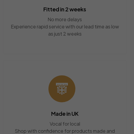
Fitted in 2 weeks
No more delays
Experience rapid service with our lead time as low
as just 2 weeks
Made in UK
Vocal for local
Shop with confidence for products made and