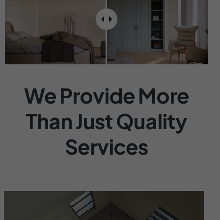
OUR SERVICES
We Provide More
Than Just Quality
Services