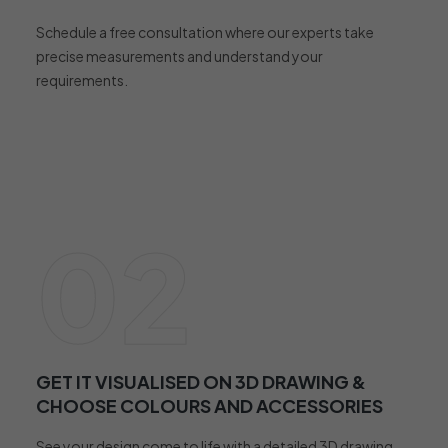
Schedule a free consultation where our experts take
precise measurements and understand your
requirements.
02
GET IT VISUALISED ON 3D DRAWING &
CHOOSE COLOURS AND ACCESSORIES
See your design come to life with a detailed 3D drawing