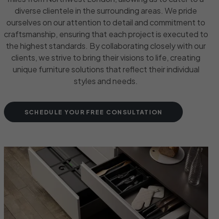
diverse clientele in the surrounding areas. We pride
ourselves on our attention to detail and commitment to
craftsmanship, ensuring that each project is executed to
the highest standards. By collaborating closely with our
clients, we strive to bring their visions to life, creating
unique furniture solutions that reflect their individual
styles and needs.
SCHEDULE YOUR FREE CONSULTATION