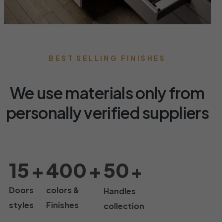
BEST SELLING FINISHES
We use materials only from
personally verified suppliers
15
+
400
+
50
+
Doors
colors &
Handles
styles
Finishes
collection