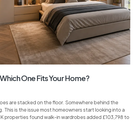
 Which One Fits Your Home?
hoes are stacked on the floor. Somewhere behind the
. This is the issue most homeowners start looking into a
 UK properties found walk-in wardrobes added £103,798 to