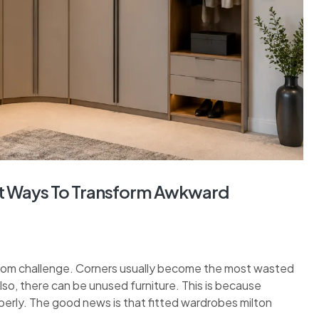
rt Ways To Transform Awkward
room challenge. Corners usually become the most wasted
lso, there can be unused furniture. This is because
erly. The good news is that fitted wardrobes milton