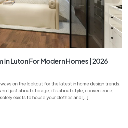
 In Luton For Modern Homes | 2026
ways on the lookout for the latest in home design trends.
 not just about storage; it’s about style, convenience,
solely exists to house your clothes and […]