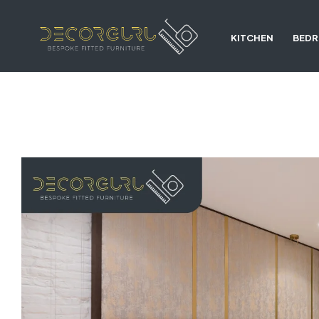
KITCHEN
BED