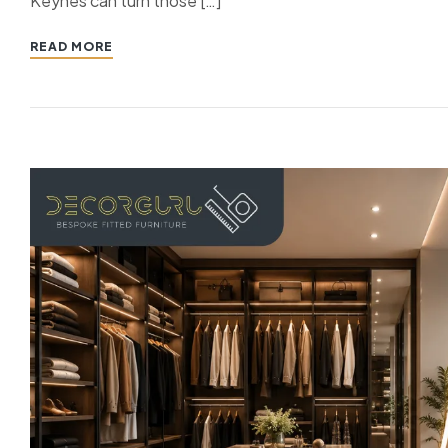
Keynes can turn those […]
READ MORE