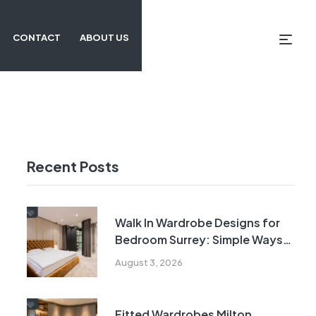
CONTACT
ABOUT US
Recent Posts
Walk In Wardrobe Designs for
Bedroom Surrey: Simple Ways
to Maximise Every Inch
August 3, 2026
Fitted Wardrobes Milton