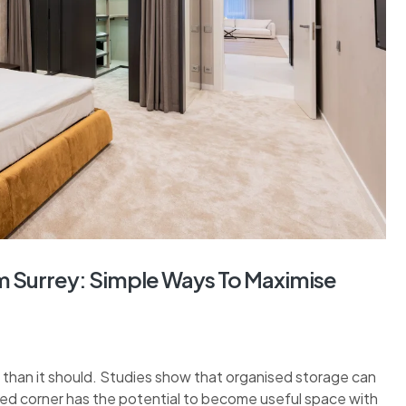
 Surrey: Simple Ways To Maximise
than it should. Studies show that organised storage can
sed corner has the potential to become useful space with