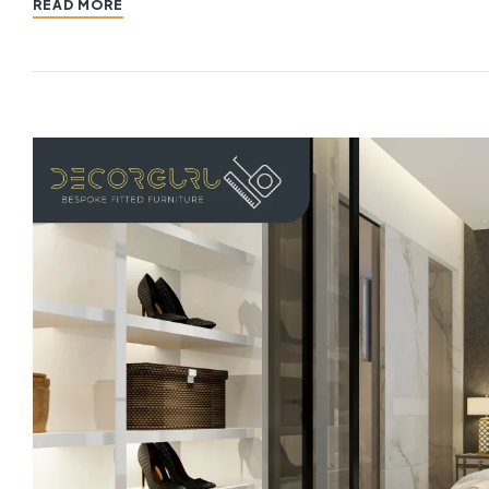
READ MORE