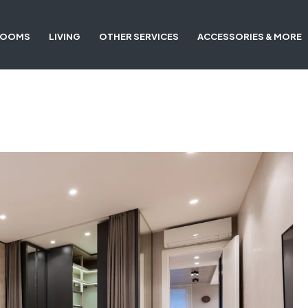
ROOMS
LIVING
OTHER SERVICES
ACCESSORIES & MORE