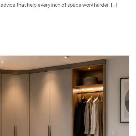
t advice that help every inch of space work harder. […]