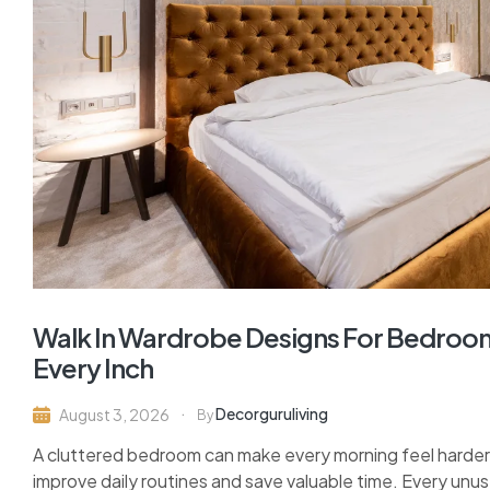
Walk In Wardrobe Designs For Bedroom
Every Inch
Decorguruliving
August 3, 2026
By
A cluttered bedroom can make every morning feel harder 
improve daily routines and save valuable time. Every unu