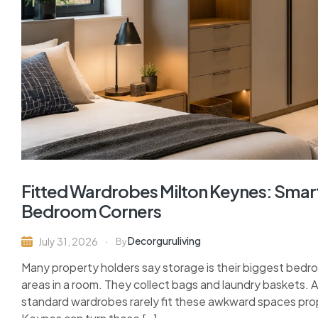
Fitted Wardrobes Milton Keynes: Sma
Bedroom Corners
Decorguruliving
July 31, 2026
By
Many property holders say storage is their biggest bed
areas in a room. They collect bags and laundry baskets. A
standard wardrobes rarely fit these awkward spaces prop