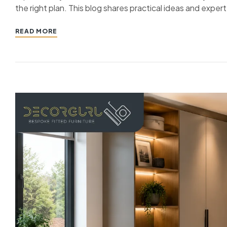
the right plan. This blog shares practical ideas and exper
READ MORE