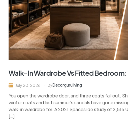
Walk-In Wardrobe Vs Fitted Bedroom:
Decorguruliving
July 20, 2026
By
You open the wardrobe door, and three coats fall out. S
winter coats and last summer’s sandals have gone missing
walk-in wardrobe for. A 2021 Spaceslide study of 2,515
[…]