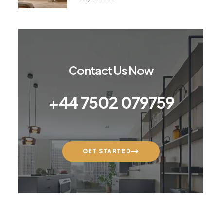
Contact Us Now
+44 7502 079759
GET STARTED