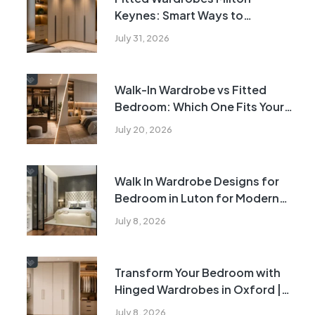
Keynes: Smart Ways to
Transform Awkward Bedroom
July 31, 2026
Corners
Walk-In Wardrobe vs Fitted
Bedroom: Which One Fits Your
Home?
July 20, 2026
Walk In Wardrobe Designs for
Bedroom in Luton for Modern
Homes | 2026
July 8, 2026
Transform Your Bedroom with
Hinged Wardrobes in Oxford |
2026
July 8, 2026