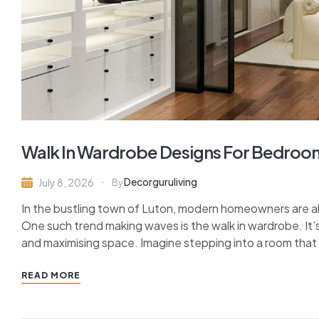
Walk In Wardrobe Designs For Bedroom
Decorguruliving
July 8, 2026
By
In the bustling town of Luton, modern homeowners are al
One such trend making waves is the walk in wardrobe. It’s
and maximising space. Imagine stepping into a room that 
READ MORE