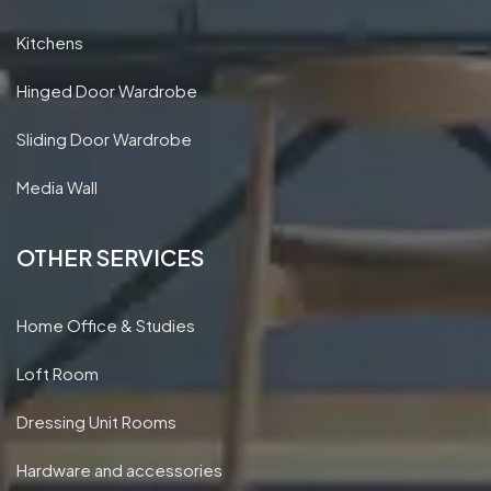
Kitchens
Hinged Door Wardrobe
Sliding Door Wardrobe
Media Wall
OTHER SERVICES
Home Office & Studies
Loft Room
Dressing Unit Rooms
Hardware and accessories