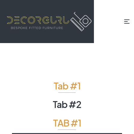
Tab #1
Tab #2
TAB #1