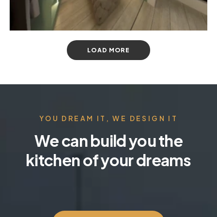
LOAD MORE
YOU DREAM IT, WE DESIGN IT
We can build you the
kitchen of your dreams