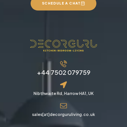
SCHEDULE A CHAT
+44 7502 079759
Nibthwaite Rd, Harrow HA1, UK
sales[at]decorguruliving.co.uk