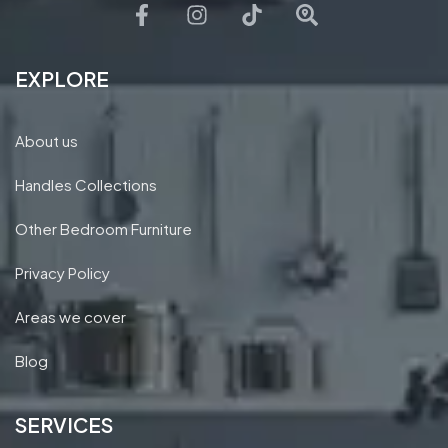
EXPLORE
About us
Handles Collections
Other Bedroom Furniture
Privacy Policy
Areas we cover
Blog
SERVICES