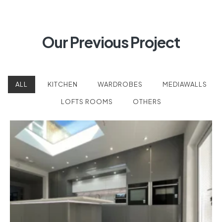
Our Previous Project
ALL
KITCHEN
WARDROBES
MEDIAWALLS
LOFTS ROOMS
OTHERS