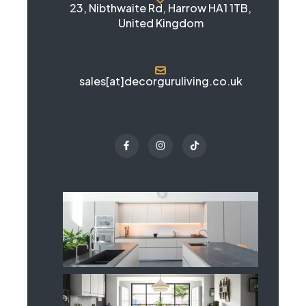
23, Nibthwaite Rd, Harrow HA1 1TB,
United Kingdom
sales[at]decorguruliving.co.uk