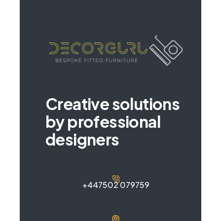
Creative solutions
by professional
designers
+447502 079759