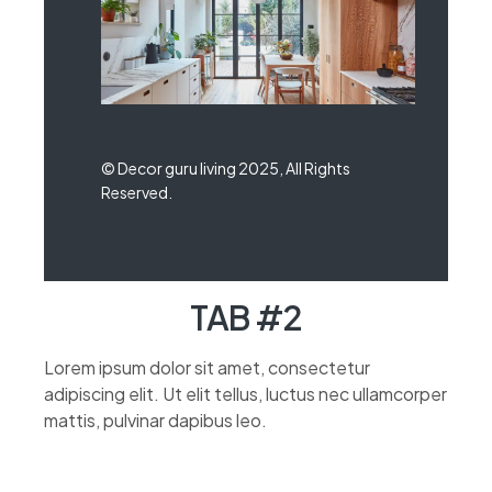
© Decor guru living 2025, All Rights
Reserved.
TAB #2
Lorem ipsum dolor sit amet, consectetur
adipiscing elit. Ut elit tellus, luctus nec ullamcorper
mattis, pulvinar dapibus leo.