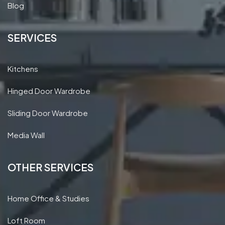
Blog
SERVICES
Kitchens
Hinged Door Wardrobe
Sliding Door Wardrobe
Media Wall
OTHER SERVICES
Home Office & Studies
Loft Room