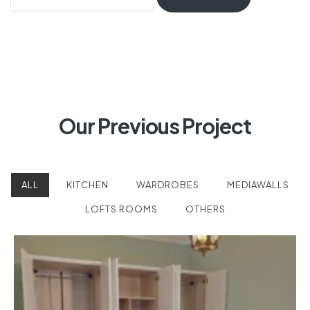
Our Previous Project
ALL
KITCHEN
WARDROBES
MEDIAWALLS
LOFTS ROOMS
OTHERS