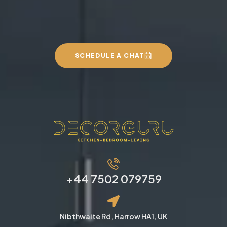
SCHEDULE A CHAT
+44 7502 079759
Nibthwaite Rd, Harrow HA1, UK