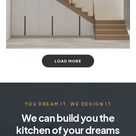
LOAD MORE
YOU DREAM IT, WE DESIGN IT
We can build you the
kitchen of your dreams