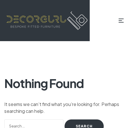
Nothing Found
It seems we can’t find what you’re looking for. Perhaps
searching can help.