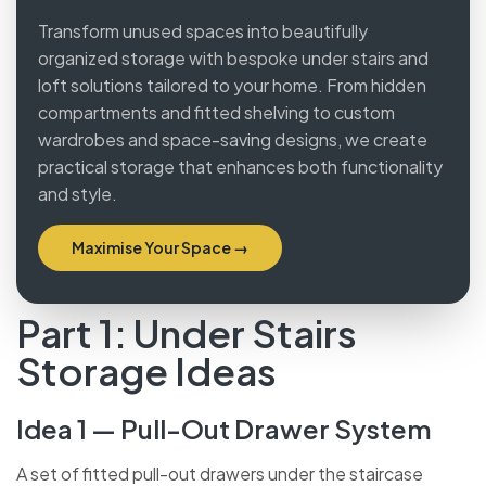
Transform unused spaces into beautifully
organized storage with bespoke under stairs and
loft solutions tailored to your home. From hidden
compartments and fitted shelving to custom
wardrobes and space-saving designs, we create
practical storage that enhances both
functionality and style.
Maximise Your Space →
Part 1: Under Stairs
Storage Ideas
Idea 1 — Pull-Out Drawer System
A set of fitted pull-out drawers under the staircase