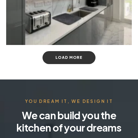
LOAD MORE
YOU DREAM IT, WE DESIGN IT