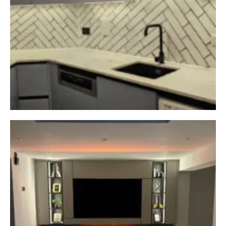
From custom-built
wardrobes to stunning
bespoke kitchens, we design
and install furniture made to
fit your home perfectly.
Call or WhatsApp our team
today for friendly guidance
CHAT WITH US NOW
BOOK A CALL