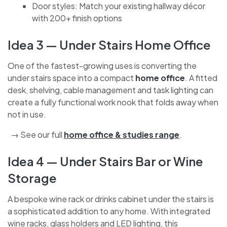
cleaning equipment or sports gear
Door styles: Match your existing hallway décor
with 200+ finish options
Idea 3 — Under Stairs Home Office
One of the fastest-growing uses is converting the
under stairs space into a compact
home office
. A
fitted desk, shelving, cable management and task
lighting can create a fully functional work nook that
folds away when not in use.
→ See our full
home office & studies range
.
Idea 4 — Under Stairs Bar or Wine
Storage
A bespoke wine rack or drinks cabinet under the stairs
is a sophisticated addition to any home. With