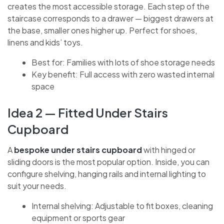
creates the most accessible storage. Each step of
the staircase corresponds to a drawer — biggest
drawers at the base, smaller ones higher up. Perfect
for shoes, linens and kids’ toys.
Best for: Families with lots of shoe storage
needs
Key benefit: Full access with zero wasted
internal space
Idea 2 — Fitted Under Stairs
Cupboard
A
bespoke under stairs cupboard
with hinged or
sliding doors is the most popular option. Inside, you
can configure shelving, hanging rails and internal
lighting to suit your needs.
Internal shelving: Adjustable to fit boxes,