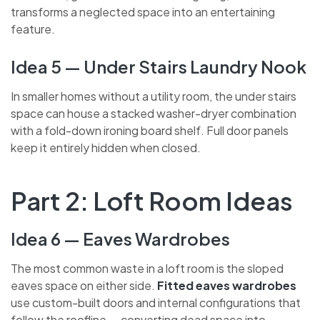
integrated wine racks, glass holders and LED lighting,
this transforms a neglected space into an entertaining
feature.
Idea 5 — Under Stairs Laundry
Nook
In smaller homes without a utility room, the under stairs
space can house a stacked washer-dryer combination
with a fold-down ironing board shelf. Full door panels
keep it entirely hidden when closed.
Part 2: Loft Room Ideas
Idea 6 — Eaves Wardrobes
The most common waste in a loft room is the sloped
eaves space on either side.
Fitted eaves wardrobes