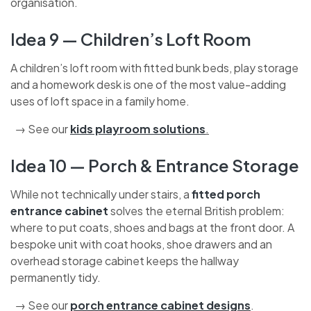
with a built-in pull-down ladder and internal shelving
units (fixed to the joists) massively improves
accessibility and organisation.
Idea 9 — Children’s Loft Room
A children’s loft room with fitted bunk beds, play
storage and a homework desk is one of the most
value-adding uses of loft space in a family home.
→ See our
kids playroom solutions
.
Idea 10 — Porch & Entrance
Storage
While not technically under stairs, a
fitted porch
entrance cabinet
solves the eternal British problem:
where to put coats, shoes and bags at the front door.
A bespoke unit with coat hooks, shoe drawers and an