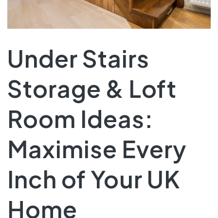
Under Stairs
Storage & Loft
Room Ideas:
Maximise Every
Inch of Your UK
Home