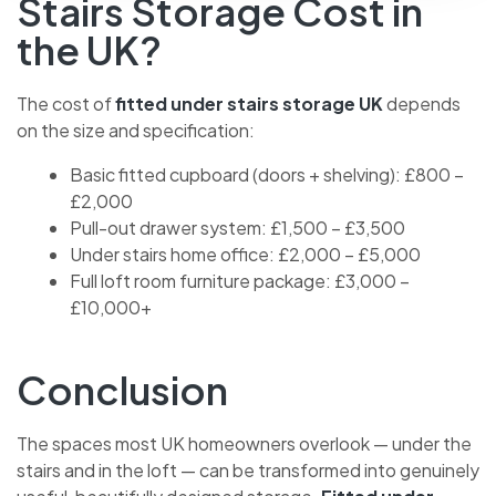
How Much Does Under
Stairs Storage Cost in
the UK?
The cost of
fitted under stairs storage UK
depends
on the size and specification:
Basic fitted cupboard (doors + shelving): £800
– £2,000
Pull-out drawer system: £1,500 – £3,500
Under stairs home office: £2,000 – £5,000
Full loft room furniture package: £3,000 –
£10,000+
Conclusion