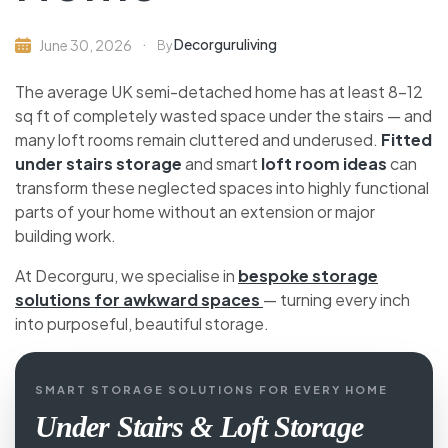
Decorguruliving
June 30, 2026
By
The average UK semi-detached home has at least 8-
12 sq ft of completely wasted space under the stairs
— and many loft rooms remain cluttered and
underused.
Fitted under stairs storage
and smart
loft room ideas
can transform these neglected
spaces into highly functional parts of your home
without an extension or major building work.
At Decorguru, we specialise in
bespoke storage
solutions for awkward spaces
— turning every inch
into purposeful, beautiful storage.
SMART STORAGE SOLUTIONS FOR EVERY HOME
Under Stairs & Loft Storage