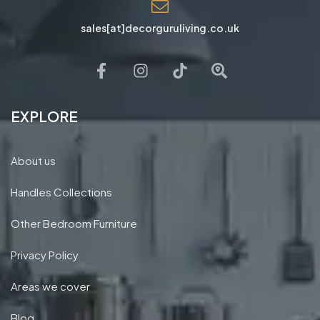
Nibthwaite Rd, Harrow HA1, UK
sales[at]decorguruliving.co.uk
EXPLORE
About us
Handles Collections
Other Bedroom Furniture
Privacy Policy