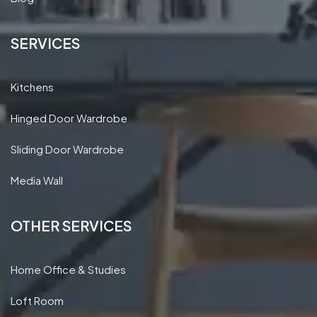
Areas we cover
Blog
SERVICES
Kitchens
Hinged Door Wardrobe
Sliding Door Wardrobe
Media Wall
OTHER SERVICES