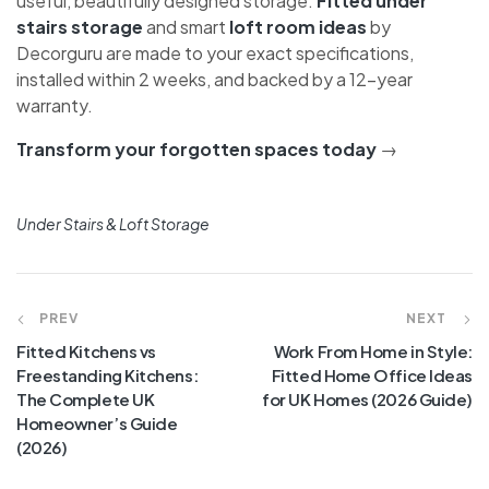
The spaces most UK homeowners overlook — under
the stairs and in the loft — can be transformed into
genuinely useful, beautifully designed storage.
Fitted
under stairs storage
and smart
loft room ideas
by
Decorguru are made to your exact specifications,
installed within 2 weeks, and backed by a 12-year
warranty.
Transform your forgotten spaces today
→
Under Stairs & Loft Storage
PREV
NEXT
Fitted Kitchens vs
Work From Home in Style:
Freestanding Kitchens:
Fitted Home Office Ideas
The Complete UK
for UK Homes (2026