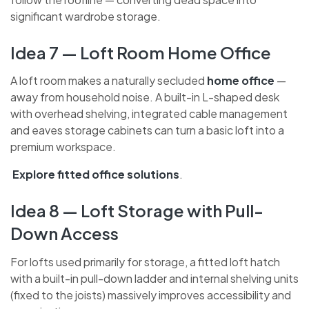
use custom-built doors and internal configurations
that follow the roofline — converting dead space into
significant wardrobe storage.
Idea 7 — Loft Room Home Office
A loft room makes a naturally secluded
home office
—
away from household noise. A built-in L-shaped desk
with overhead shelving, integrated cable management
and eaves storage cabinets can turn a basic loft into a
premium workspace.
Explore fitted office solutions
.
Idea 8 — Loft Storage with Pull-
Down Access
For lofts used primarily for storage, a fitted loft hatch