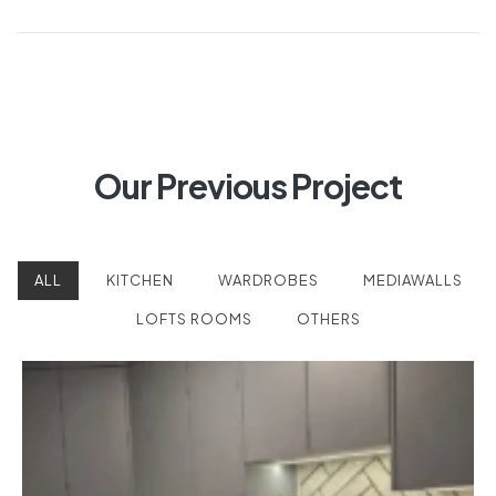
Homeowner’s Guide
Guide)
(2026)
Our Previous Project
×
ALL
KITCHEN
WARDROBES
MEDIAWALLS
LOFTS ROOMS
OTHERS
Looking for expertly crafted
fitted furniture?