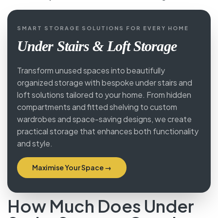
overhead storage cabinet keeps the hallway
permanently tidy.
→ See our
porch entrance cabinet designs
.
SMART STORAGE SOLUTIONS FOR EVERY HOME
Under Stairs & Loft Storage
Transform unused spaces into beautifully
organized storage with bespoke under stairs and
loft solutions tailored to your home. From hidden
compartments and fitted shelving to custom
wardrobes and space-saving designs, we create
practical storage that enhances both
functionality and style.
Maximise Your Space →