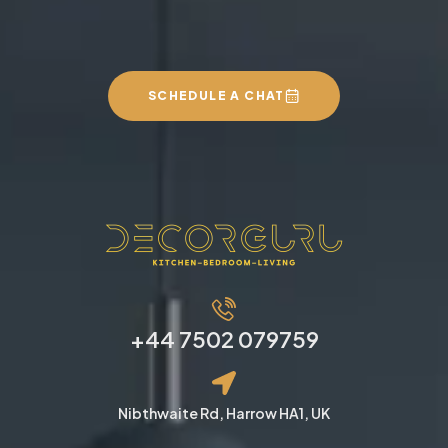
We can build you the
kitchen of your dreams
SCHEDULE A CHAT
+44 7502 079759