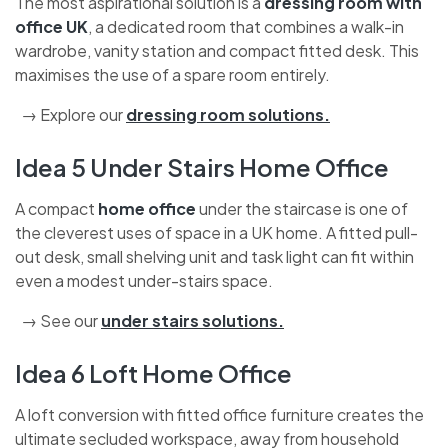
The most aspirational solution is a
dressing room with
office UK
, a dedicated room that combines a walk-in
wardrobe, vanity station and compact fitted desk. This
maximises the use of a spare room entirely.
→ Explore our
dressing room solutions
.
Idea 5 Under Stairs Home Office
A compact
home office
under the staircase is one of
the cleverest uses of space in a UK home. A fitted pull-
out desk, small shelving unit and task light can fit within
even a modest under-stairs space.
→ See our
under stairs solutions
.
Idea 6 Loft Home Office
A loft conversion with fitted office furniture creates the
ultimate secluded workspace, away from household