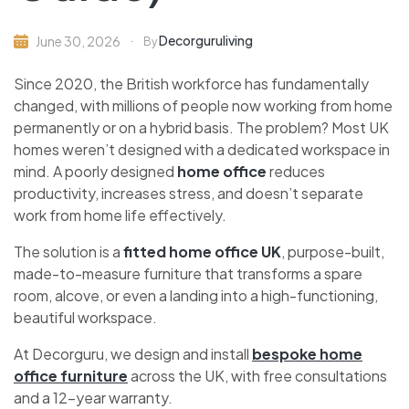
Decorguruliving
June 30, 2026
By
Since 2020, the British workforce has fundamentally
changed, with millions of people now working from home
permanently or on a hybrid basis. The problem? Most UK
homes weren’t designed with a dedicated workspace in
mind. A poorly designed
home office
reduces
productivity, increases stress, and doesn’t separate
work from home life effectively.
The solution is a
fitted home office UK
, purpose-built,
made-to-measure furniture that transforms a spare
room, alcove, or even a landing into a high-functioning,
beautiful workspace.
At Decorguru, we design and install
bespoke home
office furniture
across the UK, with free consultations
and a 12-year warranty.