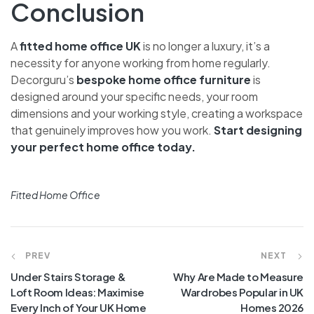
Conclusion
A
fitted home office UK
is no longer a luxury, it’s a
necessity for anyone working from home regularly.
Decorguru’s
bespoke home office furniture
is
designed around your specific needs, your room
dimensions and your working style, creating a workspace
that genuinely improves how you work.
Start designing
your perfect home office today.
Fitted Home Office
PREV
NEXT
Under Stairs Storage &
Why Are Made to Measure
Loft Room Ideas: Maximise
Wardrobes Popular in UK
Every Inch of Your UK Home
Homes 2026