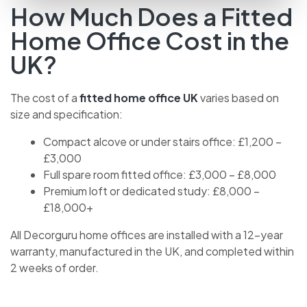
How Much Does a Fitted
Home Office Cost in the
UK?
The cost of a
fitted home office UK
varies based on
size and specification:
Compact alcove or under stairs office: £1,200 –
£3,000
Full spare room fitted office: £3,000 – £8,000
Premium loft or dedicated study: £8,000 –
£18,000+
All Decorguru home offices are installed with a 12-year
warranty, manufactured in the UK, and completed within
2 weeks of order.