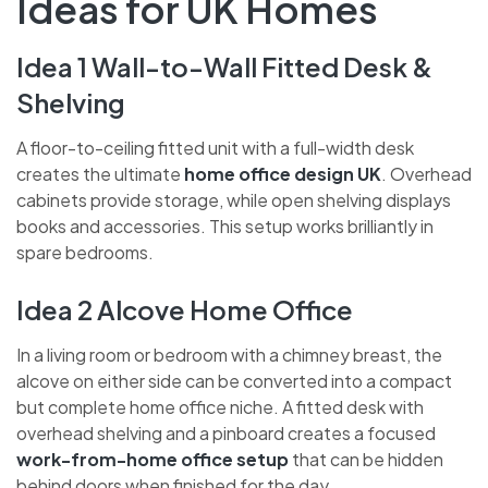
Ideas for UK Homes
Idea 1 Wall-to-Wall Fitted Desk &
Shelving
A floor-to-ceiling fitted unit with a full-width desk
creates the ultimate
home office design UK
. Overhead
cabinets provide storage, while open shelving displays
books and accessories. This setup works brilliantly in
spare bedrooms.
Idea 2 Alcove Home Office
In a living room or bedroom with a chimney breast, the
alcove on either side can be converted into a compact
but complete home office niche. A fitted desk with
overhead shelving and a pinboard creates a focused
work-from-home office setup
that can be hidden
behind doors when finished for the day.