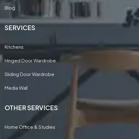
Blog
SERVICES
Kitchens
Hinged Door Wardrobe
Sliding Door Wardrobe
Media Wall
OTHER SERVICES
Home Office & Studies