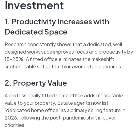
Investment
1. Productivity Increases with
Dedicated Space
Research consistently shows that a dedicated, well-
designed workspace improves focus and productivity by
15-25%. A fitted office eliminates the makeshift
kitchen-table setup that blurs work-life boundaries.
2. Property Value
A professionally fitted home office adds measurable
value to your property. Estate agents now list
‘dedicated home office’ as a primary selling feature in
2026, following the post-pandemic shift in buyer
priorities.