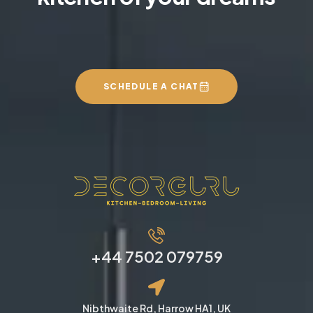
SCHEDULE A CHAT
+44 7502 079759
Nibthwaite Rd, Harrow HA1, UK