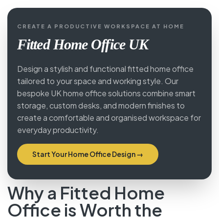
CREATE A PRODUCTIVE WORKSPACE AT HOME
Fitted Home Office UK
Design a stylish and functional fitted home office
tailored to your space and working style. Our
bespoke UK home office solutions combine smart
storage, custom desks, and modern finishes to
create a comfortable and organised workspace for
everyday productivity.
Start Your Home Office Design →
Why a Fitted Home
Office is Worth the