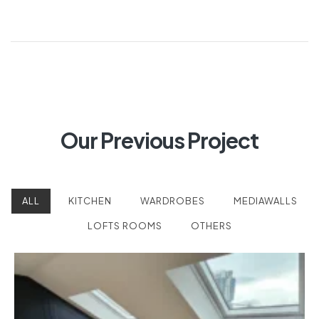
Our Previous Project
ALL
KITCHEN
WARDROBES
MEDIAWALLS
LOFTS ROOMS
OTHERS