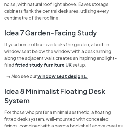
noise, with natural roof light above. Eaves storage
cabinets flank the central desk area, utilising every
centimetre of the roofline.
Idea 7 Garden-Facing Study
If your home office overlooks the garden, a built-in
window seat below the window with a desk running
along the adjacent walls creates an inspiring and light-
filled
fitted study furniture UK
setup.
→ Also see our
window seat designs
.
Idea 8 Minimalist Floating Desk
System
For those who prefer a minimal aesthetic, a floating
fitted desk system, wall-mounted with concealed
fixings, combined with a narrow bookshelf above creates