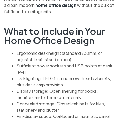
a clean, modern
home office design
without the bulk of
full floor-to-ceiling units.
What to Include in Your
Home Office Design
Ergonomic desk height (standard 730mm, or
adjustable sit-stand option)
Sufficient power sockets and USB points at desk
level
Task lighting: LED strip under overhead cabinets,
plus desk lamp provision
Display storage: Open shelving for books,
monitors and reference materials
Concealed storage: Closed cabinets for files,
stationery and clutter
Pin/display space: Corkboard or magnetic panel