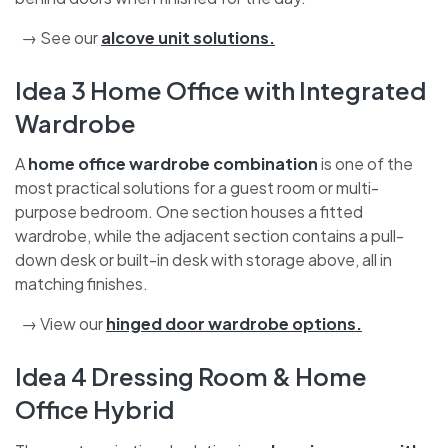
→ See our
alcove unit solutions
.
Idea 3 Home Office with Integrated
Wardrobe
A
home office wardrobe combination
is one of the
most practical solutions for a guest room or multi-
purpose bedroom. One section houses a fitted
wardrobe, while the adjacent section contains a pull-
down desk or built-in desk with storage above, all in
matching finishes.
→ View our
hinged door wardrobe options
.
Idea 4 Dressing Room & Home
Office Hybrid