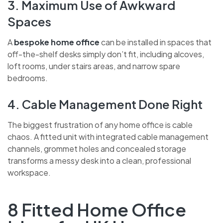
3. Maximum Use of Awkward
Spaces
A
bespoke home office
can be installed in spaces that
off-the-shelf desks simply don’t fit, including alcoves,
loft rooms, under stairs areas, and narrow spare
bedrooms.
4. Cable Management Done Right
The biggest frustration of any home office is cable
chaos. A fitted unit with integrated cable management
channels, grommet holes and concealed storage
transforms a messy desk into a clean, professional
workspace.
8 Fitted Home Office