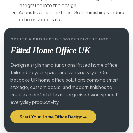
integrated into the design
Acoustic considerations: Soft furnishings reduce
echo on video calls
CREATE A PRODUCTIVE WORKSPACE AT HOME
Fitted Home Office UK
Design a stylish and functional fitted home office
tailored to your space and working style. Our
bespoke UK home office solutions combine smart
storage, custom desks, and modern finishes to
create a comfortable and organised workspace for
everyday productivity.
Start Your Home Office Design →