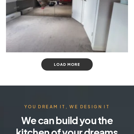
LOAD MORE
YOU DREAM IT, WE DESIGN IT
We can build you the
kitchen of your dreams