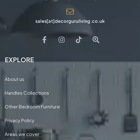
sales[at]decorguruliving.co.uk
EXPLORE
About us
Handles Collections
Other Bedroom Furniture
Privacy Policy
Areas we cover