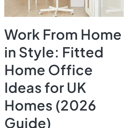
Work From Home
in Style: Fitted
Home Office
Ideas for UK
Homes (2026
Guide)