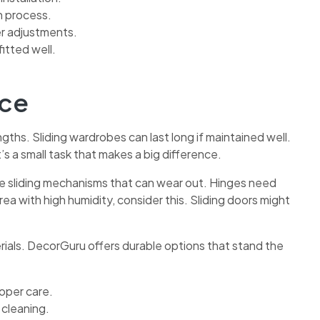
n process.
r adjustments.
fitted well.
nce
gths. Sliding wardrobes can last long if maintained well.
’s a small task that makes a big difference.
e sliding mechanisms that can wear out. Hinges need
area with high humidity, consider this. Sliding doors might
rials. DecorGuru offers durable options that stand the
oper care.
 cleaning.