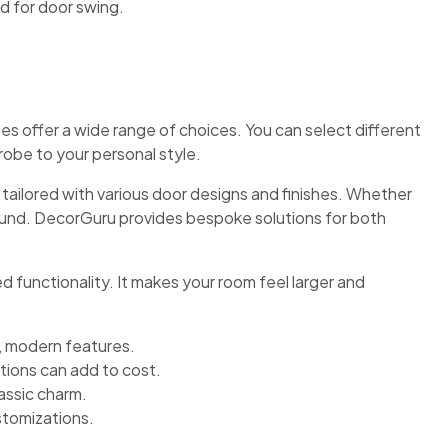
d for door swing.
s offer a wide range of choices. You can select different
robe to your personal style.
tailored with various door designs and finishes. Whether
ound. DecorGuru provides bespoke solutions for both
d functionality. It makes your room feel larger and
, modern features.
ions can add to cost.
lassic charm.
tomizations.