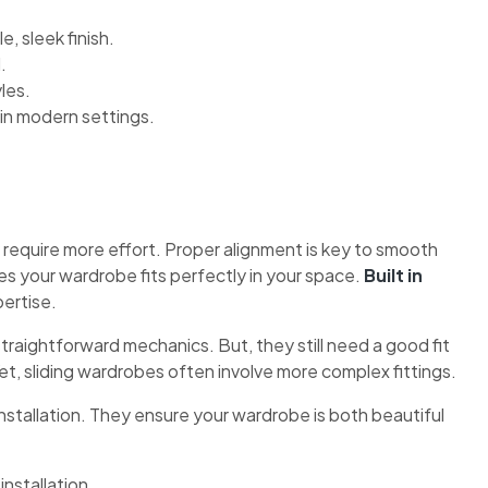
, sleek finish.
.
yles.
in modern settings.
 require more effort. Proper alignment is key to smooth
res your wardrobe fits perfectly in your space.
Built in
ertise.
traightforward mechanics. But, they still need a good fit
t, sliding wardrobes often involve more complex fittings.
nstallation. They ensure your wardrobe is both beautiful
nstallation.