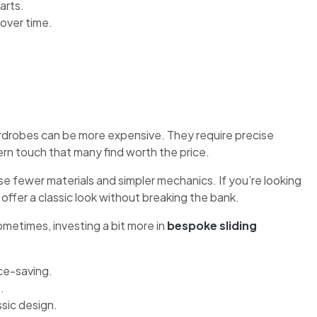
arts.
over time.
ardrobes can be more expensive. They require precise
ern touch that many find worth the price.
 fewer materials and simpler mechanics. If you’re looking
offer a classic look without breaking the bank.
metimes, investing a bit more in
bespoke sliding
ce-saving.
.
sic design.