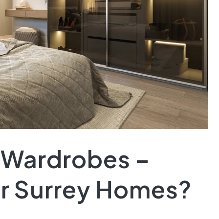
d Wardrobes –
or Surrey Homes?