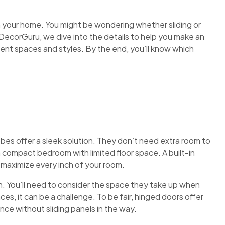
n your home. You might be wondering whether sliding or
ecorGuru, we dive into the details to help you make an
rent spaces and styles. By the end, you’ll know which
bes offer a sleek solution. They don’t need extra room to
 compact bedroom with limited floor space. A built-in
o maximize every inch of your room.
. You’ll need to consider the space they take up when
paces, it can be a challenge. To be fair, hinged doors offer
nce without sliding panels in the way.