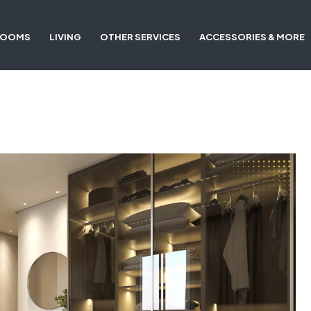
ROOMS
LIVING
OTHER SERVICES
ACCESSORIES & MORE