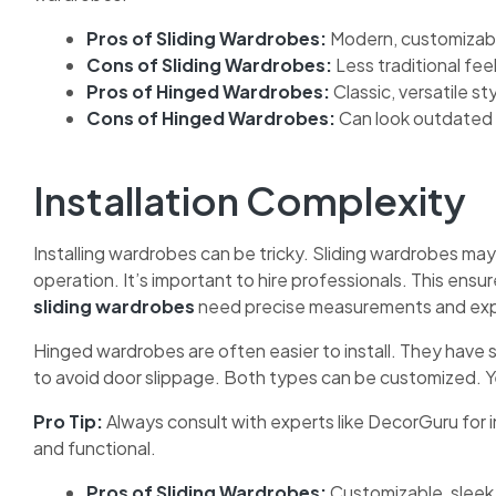
Pros of Sliding Wardrobes:
Modern, customizable
Cons of Sliding Wardrobes:
Less traditional feel
Pros of Hinged Wardrobes:
Classic, versatile st
Cons of Hinged Wardrobes:
Can look outdated 
Installation Complexity
Installing wardrobes can be tricky. Sliding wardrobes may
operation. It’s important to hire professionals. This ensu
sliding wardrobes
need precise measurements and exp
Hinged wardrobes are often easier to install. They have s
to avoid door slippage. Both types can be customized. Ye
Pro Tip:
Always consult with experts like DecorGuru for i
and functional.
Pros of Sliding Wardrobes:
Customizable, sleek i