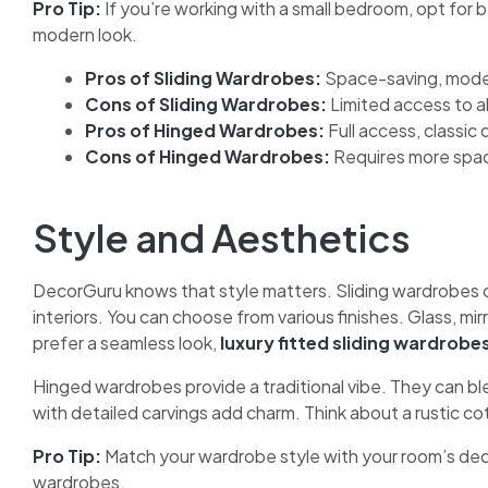
Pro Tip:
If you’re working with a small bedroom, opt for
modern look.
Pros of Sliding Wardrobes:
Space-saving, moder
Cons of Sliding Wardrobes:
Limited access to al
Pros of Hinged Wardrobes:
Full access, classic 
Cons of Hinged Wardrobes:
Requires more spa
Style and Aesthetics
DecorGuru knows that style matters. Sliding wardrobes o
interiors. You can choose from various finishes. Glass, m
prefer a seamless look,
luxury fitted sliding wardrobe
Hinged wardrobes provide a traditional vibe. They can bl
with detailed carvings add charm. Think about a rustic co
Pro Tip:
Match your wardrobe style with your room’s decor.
wardrobes.