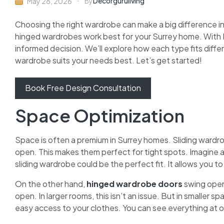
Decorguruliving
May 28, 2026
By
Choosing the right wardrobe can make a big difference i
hinged wardrobes work best for your Surrey home. With D
informed decision. We’ll explore how each type fits diffe
wardrobe suits your needs best. Let’s get started!
Book Free Design Consultation
Space Optimization
Space is often a premium in Surrey homes. Sliding wardro
open. This makes them perfect for tight spots. Imagine a
sliding wardrobe could be the perfect fit. It allows you t
On the other hand,
hinged wardrobe doors
swing open
open. In larger rooms, this isn’t an issue. But in smaller s
easy access to your clothes. You can see everything at o