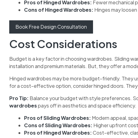
Pros of Hinged Wardrobes:
Fewer mechanical p
Cons of Hinged Wardrobes:
Hinges may loosen 
Book Free Design Consultation
Cost Considerations
Budget is a key factor in choosing wardrobes. Sliding w
installation and premium materials. But, they offer a mod
Hinged wardrobes may be more budget-friendly. They use
for a cost-effective option, consider hinged doors. They 
Pro Tip:
Balance your budget with style preferences. So
wardrobes
pays off in aesthetics and space efficiency.
Pros of Sliding Wardrobes:
Modern appeal, spa
Cons of Sliding Wardrobes:
Higher upfront cost
Pros of Hinged Wardrobes:
Cost-effective, clas