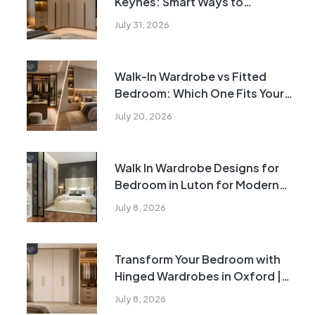
Keynes: Smart Ways to
Transform Awkward Bedroom
July 31, 2026
Corners
Walk-In Wardrobe vs Fitted
Bedroom: Which One Fits Your
Home?
July 20, 2026
Walk In Wardrobe Designs for
Bedroom in Luton for Modern
Homes | 2026
July 8, 2026
Transform Your Bedroom with
Hinged Wardrobes in Oxford |
2026
July 8, 2026