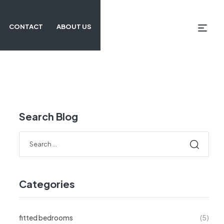
CONTACT
ABOUT US
Search Blog
Categories
fitted bedrooms
(5)