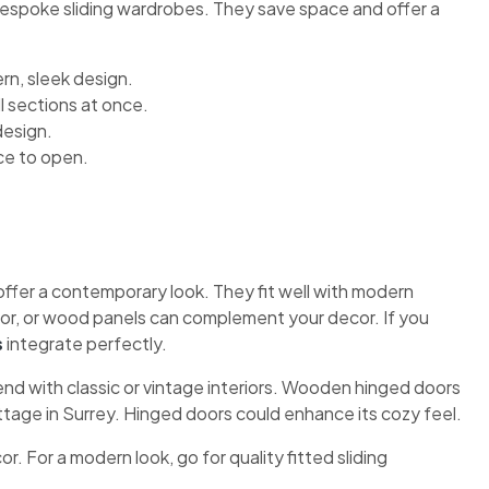
 bespoke sliding wardrobes. They save space and offer a
n, sleek design.
l sections at once.
design.
ce to open.
ffer a contemporary look. They fit well with modern
irror, or wood panels can complement your decor. If you
s
integrate perfectly.
end with classic or vintage interiors. Wooden hinged doors
ttage in Surrey. Hinged doors could enhance its cozy feel.
 For a modern look, go for quality fitted sliding