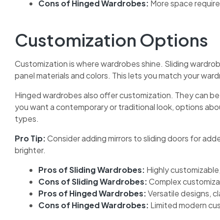
Cons of Hinged Wardrobes:
More space require
Customization Options
Customization is where wardrobes shine. Sliding wardrobe
panel materials and colors. This lets you match your ward
Hinged wardrobes also offer customization. They can be 
you want a contemporary or traditional look, options ab
types.
Pro Tip:
Consider adding mirrors to sliding doors for adde
brighter.
Pros of Sliding Wardrobes:
Highly customizable
Cons of Sliding Wardrobes:
Complex customizat
Pros of Hinged Wardrobes:
Versatile designs, c
Cons of Hinged Wardrobes:
Limited modern cus