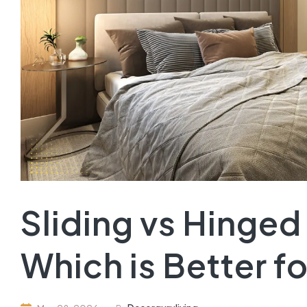
Sliding vs Hinge
Which is Better f