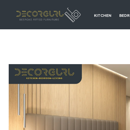
KITCHEN
BED