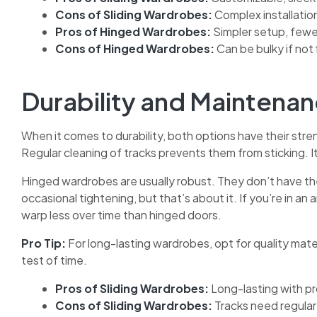
Cons of Sliding Wardrobes:
Complex installatio
Pros of Hinged Wardrobes:
Simpler setup, fewe
Cons of Hinged Wardrobes:
Can be bulky if not 
Durability and Maintena
When it comes to durability, both options have their stren
Regular cleaning of tracks prevents them from sticking. It
Hinged wardrobes are usually robust. They don’t have th
occasional tightening, but that’s about it. If you’re in an 
warp less over time than hinged doors.
Pro Tip:
For long-lasting wardrobes, opt for quality mate
test of time.
Pros of Sliding Wardrobes:
Long-lasting with pr
Cons of Sliding Wardrobes:
Tracks need regular