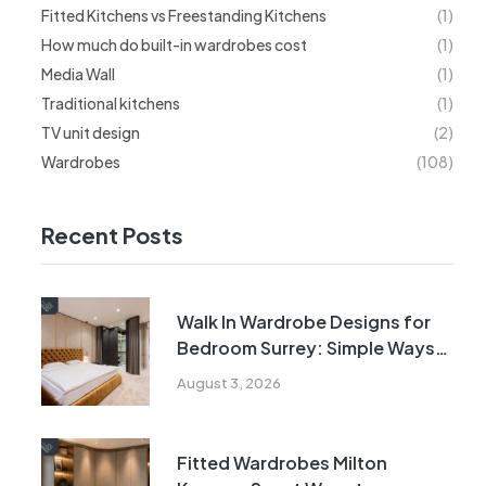
Fitted Kitchens vs Freestanding Kitchens
(1)
How much do built-in wardrobes cost
(1)
Media Wall
(1)
Traditional kitchens
(1)
TV unit design
(2)
Wardrobes
(108)
Recent Posts
Walk In Wardrobe Designs for
Bedroom Surrey: Simple Ways
to Maximise Every Inch
August 3, 2026
Fitted Wardrobes Milton