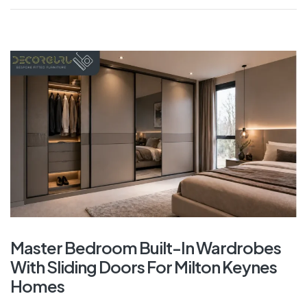
Master Bedroom Built-In Wardrobes
With Sliding Doors For Milton Keynes
Homes