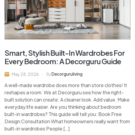
Smart, Stylish Built-In Wardrobes For
Every Bedroom: A Decorguru Guide
Decorguruliving
May 28, 2026
By
A well-made wardrobe does more than store clothes! It
reshapes a room. We at Decorguru see how the right-
built solution can create: A cleaner look. Add value. Make
everyday life easier. Are you thinking about bedroom
built-in wardrobes? This guide will tell you: Book Free
Design Consultation What homeowners really want from
built-in wardrobes People […]