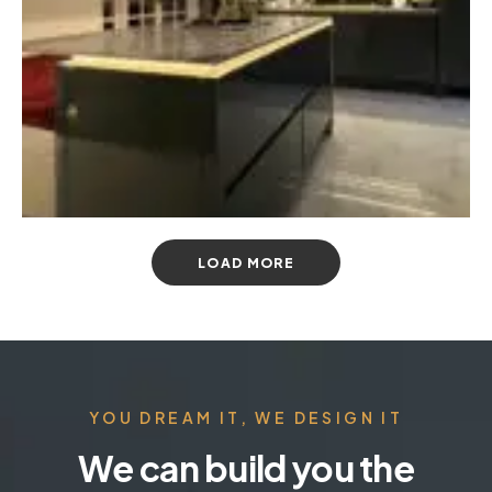
LOAD MORE
YOU DREAM IT, WE DESIGN IT
We can build you the