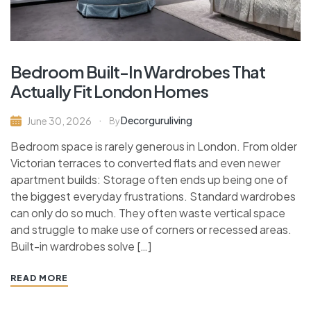
Bedroom Built-In Wardrobes That
Actually Fit London Homes
Decorguruliving
June 30, 2026
By
Bedroom space is rarely generous in London. From older
Victorian terraces to converted flats and even newer
apartment builds: Storage often ends up being one of
the biggest everyday frustrations. Standard wardrobes
can only do so much. They often waste vertical space
and struggle to make use of corners or recessed areas.
Built-in wardrobes solve […]
READ MORE