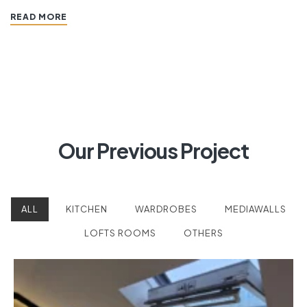
READ MORE
Our Previous Project
ALL
KITCHEN
WARDROBES
MEDIAWALLS
LOFTS ROOMS
OTHERS