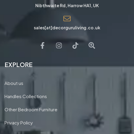
Nibthwaite Rd, Harrow HA1, UK
sales[at]decorguruliving.co.uk
EXPLORE
About us
Handles Collections
Other Bedroom Furniture
Privacy Policy