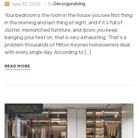
Decorguruliving
June 30, 2026
By
Your bedroom is the room in the house you see first thing
in the morning and last thing at night, and if it’s full of
clutter, mismatched furniture, and doors you keep
banging your feet on, that is very exhausting. That’s a
problem thousands of Milton Keynes homeowners deal
with every single day. According to […]
READ MORE