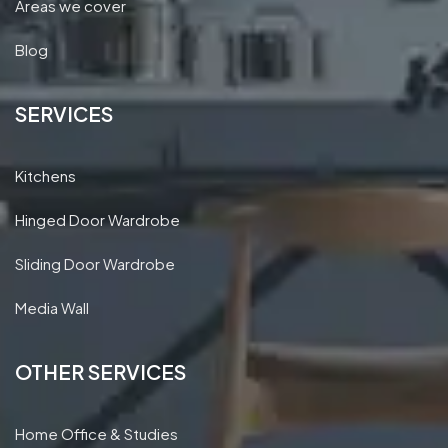
Areas we cover
Blog
SERVICES
Kitchens
Hinged Door Wardrobe
Sliding Door Wardrobe
Media Wall
OTHER SERVICES
Home Office & Studies