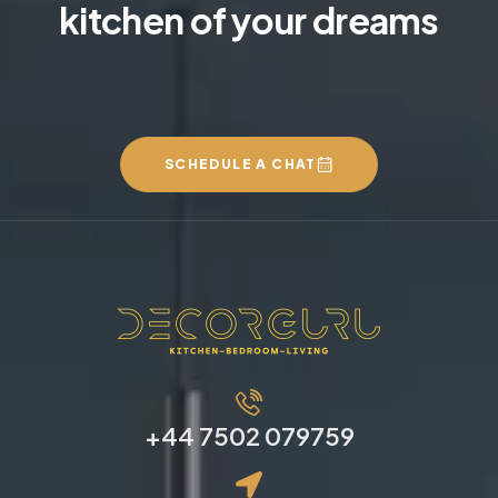
kitchen of your dreams
SCHEDULE A CHAT
+44 7502 079759