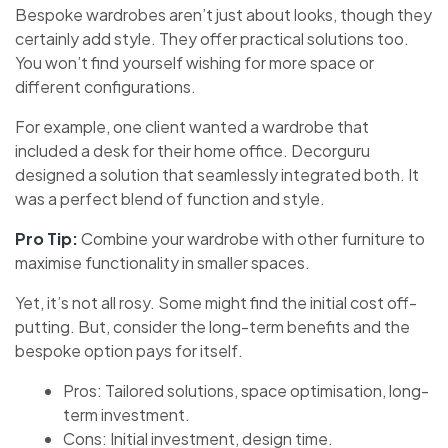
Bespoke wardrobes aren’t just about looks, though they
certainly add style. They offer practical solutions too.
You won’t find yourself wishing for more space or
different configurations.
For example, one client wanted a wardrobe that
included a desk for their home office. Decorguru
designed a solution that seamlessly integrated both. It
was a perfect blend of function and style.
Pro Tip:
Combine your wardrobe with other furniture to
maximise functionality in smaller spaces.
Yet, it’s not all rosy. Some might find the initial cost off-
putting. But, consider the long-term benefits and the
bespoke option pays for itself.
Pros: Tailored solutions, space optimisation, long-
term investment.
Cons: Initial investment, design time.