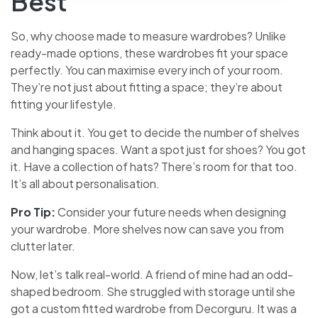
Best
So, why choose made to measure wardrobes? Unlike
ready-made options, these wardrobes fit your space
perfectly. You can maximise every inch of your room.
They’re not just about fitting a space; they’re about
fitting your lifestyle.
Think about it. You get to decide the number of shelves
and hanging spaces. Want a spot just for shoes? You got
it. Have a collection of hats? There’s room for that too.
It’s all about personalisation.
Pro Tip:
Consider your future needs when designing
your wardrobe. More shelves now can save you from
clutter later.
Now, let’s talk real-world. A friend of mine had an odd-
shaped bedroom. She struggled with storage until she
got a custom fitted wardrobe from Decorguru. It was a