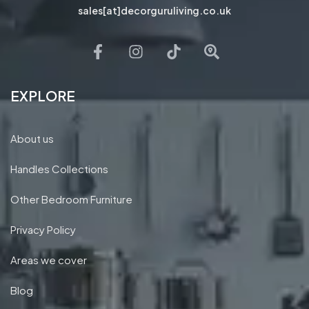
sales[at]decorguruliving.co.uk
EXPLORE
About us
Handles Collections
Other Bedroom Furniture
Privacy Policy
Areas we cover
Blog