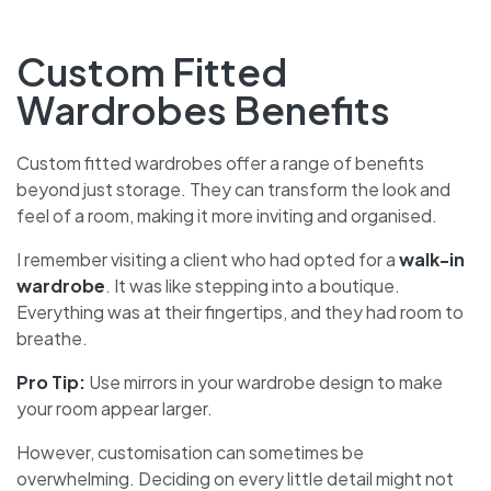
Custom Fitted
Wardrobes Benefits
Custom fitted wardrobes offer a range of benefits
beyond just storage. They can transform the look and
feel of a room, making it more inviting and organised.
I remember visiting a client who had opted for a
walk-in
wardrobe
. It was like stepping into a boutique.
Everything was at their fingertips, and they had room to
breathe.
Pro Tip:
Use mirrors in your wardrobe design to make
your room appear larger.
However, customisation can sometimes be
overwhelming. Deciding on every little detail might not