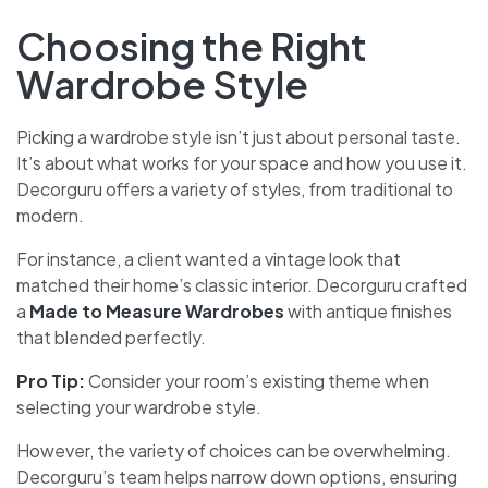
Choosing the Right
Wardrobe Style
Picking a wardrobe style isn’t just about personal taste.
It’s about what works for your space and how you use it.
Decorguru offers a variety of styles, from traditional to
modern.
For instance, a client wanted a vintage look that
matched their home’s classic interior. Decorguru crafted
a
Made to Measure Wardrobes
with antique finishes
that blended perfectly.
Pro Tip:
Consider your room’s existing theme when
selecting your wardrobe style.
However, the variety of choices can be overwhelming.
Decorguru’s team helps narrow down options, ensuring