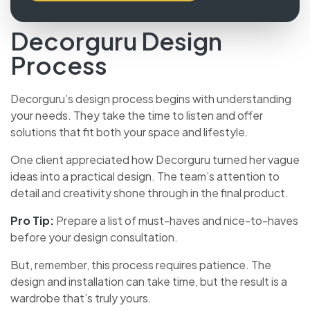
Decorguru Design
Process
Decorguru’s design process begins with understanding
your needs. They take the time to listen and offer
solutions that fit both your space and lifestyle.
One client appreciated how Decorguru turned her
vague ideas into a practical design. The team’s
attention to detail and creativity shone through in the
final product.
Pro Tip:
Prepare a list of must-haves and nice-to-haves
before your design consultation.
But, remember, this process requires patience. The
design and installation can take time, but the result is a