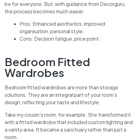
be for everyone. But, with guidance from Decorguru,
the process becomes much easier.
Pros: Enhanced aesthetics, improved
organisation, personal style.
Cons: Decision fatigue, price point.
Bedroom Fitted
Wardrobes
Bedroom fitted wardrobes are more than storage
solutions. They are an integral part of your room’s
design, reflecting your taste and lifestyle.
Take my cousin’s room, for example. She transformed it
with a fitted wardrobe that included custom lighting and
a vanity area. It became a sanctuary rather than just a
room.