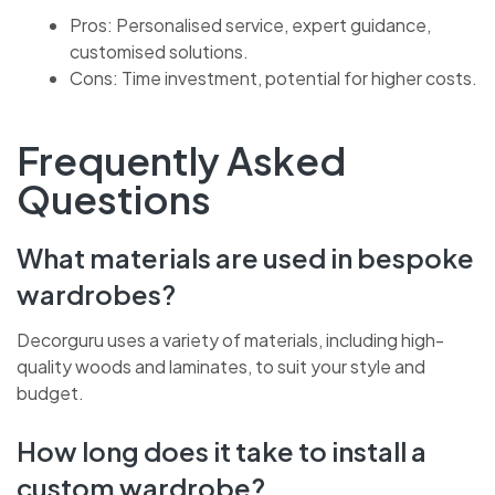
wardrobe that’s truly yours.
Pros: Personalised service, expert guidance,
customised solutions.
Cons: Time investment, potential for higher costs.
Frequently Asked
Questions
What materials are used in bespoke
wardrobes?
Decorguru uses a variety of materials, including high-
quality woods and laminates, to suit your style and
budget.
How long does it take to install a