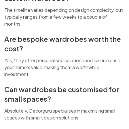
custom wardrobe?
The timeline varies depending on design complexity, but
typically ranges from a few weeks to a couple of
months.
CHAT WITH US NOW
Are bespoke wardrobes worth the
cost?
BOOK A CALL
Yes, they offer personalised solutions and can increase
your home’s value, making them a worthwhile
investment.
Can wardrobes be customised for
small spaces?
Absolutely. Decorguru specialises in maximising small
spaces with smart design solutions.