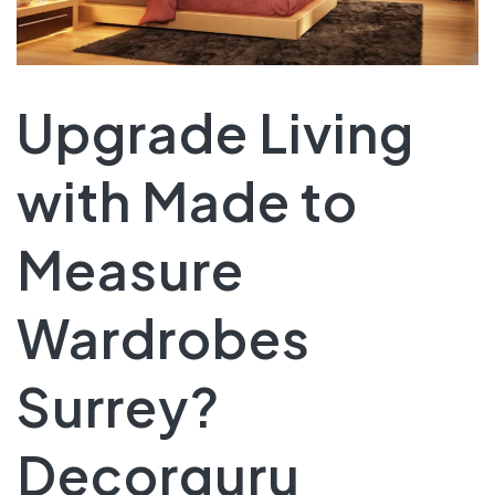
Upgrade Living
with Made to
Measure
Wardrobes
Surrey?
Decorguru