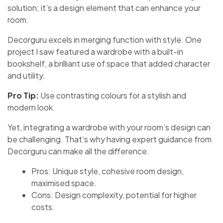
solution; it’s a design element that can enhance your
room.
Decorguru excels in merging function with style. One
project I saw featured a wardrobe with a built-in
bookshelf, a brilliant use of space that added character
and utility.
Pro Tip:
Use contrasting colours for a stylish and
modern look.
Yet, integrating a wardrobe with your room’s design can
be challenging. That’s why having expert guidance from
Decorguru can make all the difference.
Pros: Unique style, cohesive room design,
maximised space.
Cons: Design complexity, potential for higher
costs.