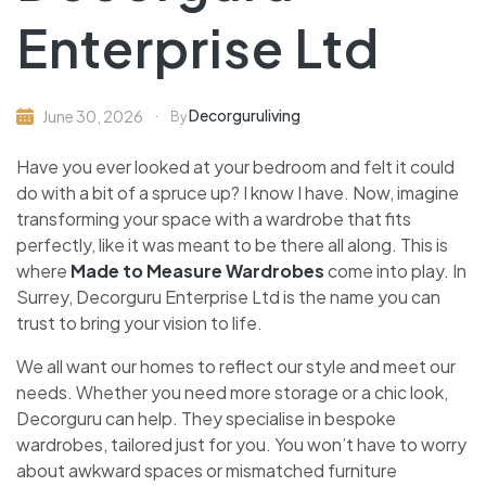
Enterprise Ltd
Decorguruliving
June 30, 2026
By
Have you ever looked at your bedroom and felt it could
do with a bit of a spruce up? I know I have. Now, imagine
transforming your space with a wardrobe that fits
perfectly, like it was meant to be there all along. This is
where
Made to Measure Wardrobes
come into play. In
Surrey, Decorguru Enterprise Ltd is the name you can
trust to bring your vision to life.
We all want our homes to reflect our style and meet our
needs. Whether you need more storage or a chic look,
Decorguru can help. They specialise in bespoke
wardrobes, tailored just for you. You won’t have to worry
about awkward spaces or mismatched furniture