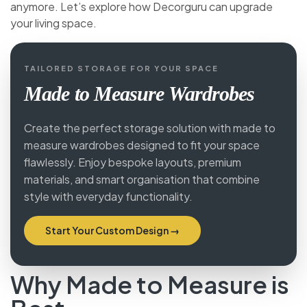
anymore. Let’s explore how Decorguru can upgrade
your living space.
TAILORED STORAGE FOR YOUR SPACE
Made to Measure Wardrobes
Create the perfect storage solution with made to
measure wardrobes designed to fit your space
flawlessly. Enjoy bespoke layouts, premium
materials, and smart organisation that combine
style with everyday functionality.
Start Your Custom Design →
Why Made to Measure is