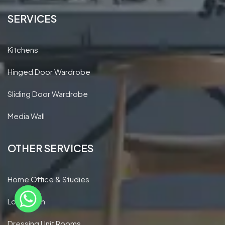
SERVICES
Kitchens
Hinged Door Wardrobe
Sliding Door Wardrobe
Media Wall
OTHER SERVICES
Home Office & Studies
Loft Room