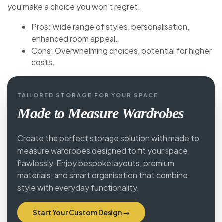
you make a choice you won’t regret.
Pros: Wide range of styles, personalisation,
enhanced room appeal.
Cons: Overwhelming choices, potential for higher
costs.
TAILORED STORAGE FOR YOUR SPACE
Made to Measure Wardrobes
Create the perfect storage solution with made to
measure wardrobes designed to fit your space
flawlessly. Enjoy bespoke layouts, premium
materials, and smart organisation that combine
style with everyday functionality.
Start Your Custom Design →