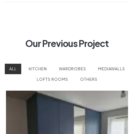
Our Previous Project
ALL
KITCHEN
WARDROBES
MEDIAWALLS
LOFTS ROOMS
OTHERS