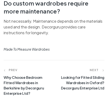
Do custom wardrobes require
more maintenance?
Not necessarily. Maintenance depends on the materials
used and the design. Decorguru provides care
instructions for longevity.
Made To Measure Wardrobes
PREV
NEXT
Why Choose Bedroom
Looking for Fitted Sliding
Fitted Wardrobes in
Wardrobes in Oxford?
Berkshire by Decorguru
Decorguru Enterprise Ltd
Enterprise Ltd?