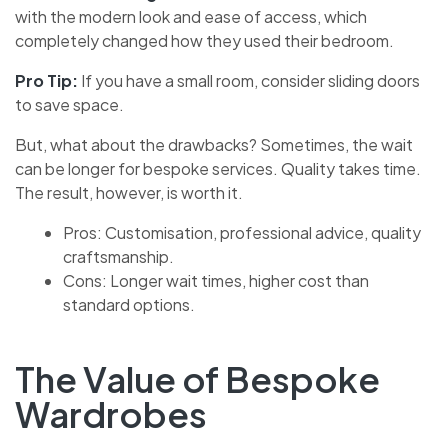
with the modern look and ease of access, which
completely changed how they used their bedroom.
Pro Tip:
If you have a small room, consider sliding doors
to save space.
But, what about the drawbacks? Sometimes, the wait
can be longer for bespoke services. Quality takes time.
The result, however, is worth it.
Pros: Customisation, professional advice, quality
craftsmanship.
Cons: Longer wait times, higher cost than
standard options.
The Value of Bespoke
Wardrobes