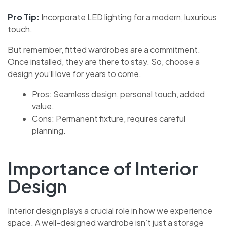
Pro Tip:
Incorporate LED lighting for a modern, luxurious
touch.
But remember, fitted wardrobes are a commitment.
Once installed, they are there to stay. So, choose a
design you’ll love for years to come.
Pros: Seamless design, personal touch, added
value.
Cons: Permanent fixture, requires careful
planning.
Importance of Interior
Design
Interior design plays a crucial role in how we experience
space. A well-designed wardrobe isn’t just a storage