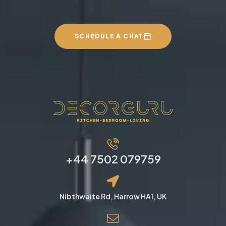
SCHEDULE A CHAT
+44 7502 079759
Nibthwaite Rd, Harrow HA1, UK