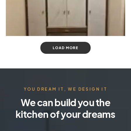
LOAD MORE
YOU DREAM IT, WE DESIGN IT
We can build you the
kitchen of your dreams