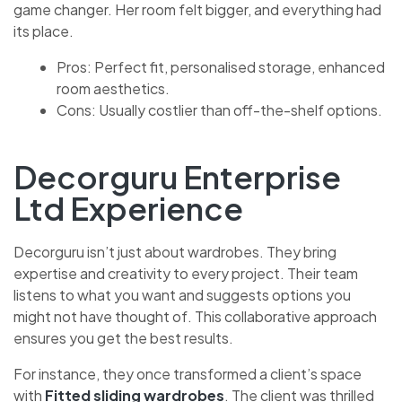
game changer. Her room felt bigger, and everything had
its place.
Pros: Perfect fit, personalised storage, enhanced
room aesthetics.
Cons: Usually costlier than off-the-shelf options.
Decorguru Enterprise
Ltd Experience
Decorguru isn’t just about wardrobes. They bring
expertise and creativity to every project. Their team
listens to what you want and suggests options you
might not have thought of. This collaborative approach
ensures you get the best results.
For instance, they once transformed a client’s space
with
Fitted sliding wardrobes
. The client was thrilled