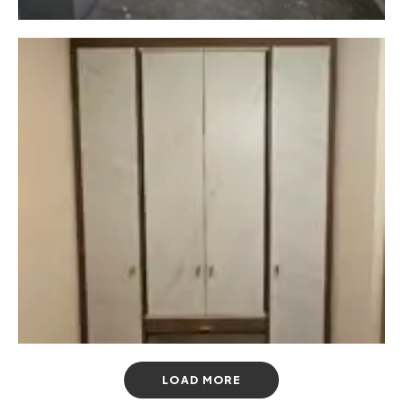
LOAD MORE