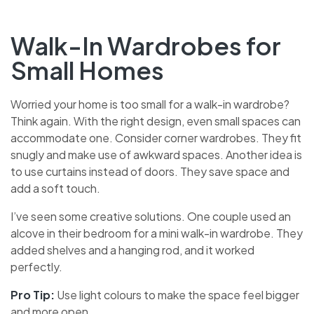
Walk-In Wardrobes for
Small Homes
Worried your home is too small for a walk-in wardrobe?
Think again. With the right design, even small spaces can
accommodate one. Consider corner wardrobes. They fit
snugly and make use of awkward spaces. Another idea is
to use curtains instead of doors. They save space and
add a soft touch.
I’ve seen some creative solutions. One couple used an
alcove in their bedroom for a mini walk-in wardrobe. They
added shelves and a hanging rod, and it worked
perfectly.
Pro Tip:
Use light colours to make the space feel bigger
and more open.