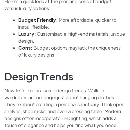
Here’s a quick look at the pros and cons of budget
versus luxury options:
Budget Friendly:
More affordable, quicker to
install, flexible.
Luxury:
Customisable, high-end materials, unique
design.
Cons:
Budget options may lack the uniqueness
of luxury designs.
Design Trends
Now, let’s explore some design trends. Walk-in
wardrobes are no longer just about hanging clothes.
They’re about creating a personal sanctuary. Think open
shelves, shoe racks, and even a dressing table. Modern
designs often incorporate LED lighting, which adds a
touch of elegance and helps you find what you need.