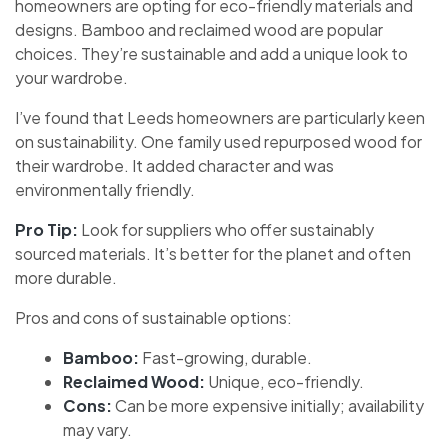
homeowners are opting for eco-friendly materials and
designs. Bamboo and reclaimed wood are popular
choices. They’re sustainable and add a unique look to
your wardrobe.
I’ve found that Leeds homeowners are particularly keen
on sustainability. One family used repurposed wood for
their wardrobe. It added character and was
environmentally friendly.
Pro Tip:
Look for suppliers who offer sustainably
sourced materials. It’s better for the planet and often
more durable.
Pros and cons of sustainable options:
Bamboo:
Fast-growing, durable.
Reclaimed Wood:
Unique, eco-friendly.
Cons:
Can be more expensive initially; availability
may vary.