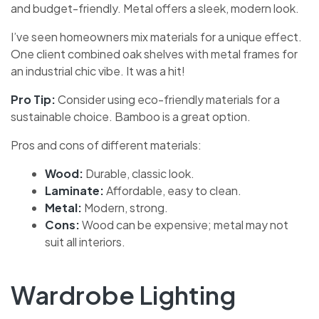
and budget-friendly. Metal offers a sleek, modern look.
I’ve seen homeowners mix materials for a unique effect.
One client combined oak shelves with metal frames for
an industrial chic vibe. It was a hit!
Pro Tip:
Consider using eco-friendly materials for a
sustainable choice. Bamboo is a great option.
Pros and cons of different materials:
Wood:
Durable, classic look.
Laminate:
Affordable, easy to clean.
Metal:
Modern, strong.
Cons:
Wood can be expensive; metal may not
suit all interiors.
Wardrobe Lighting