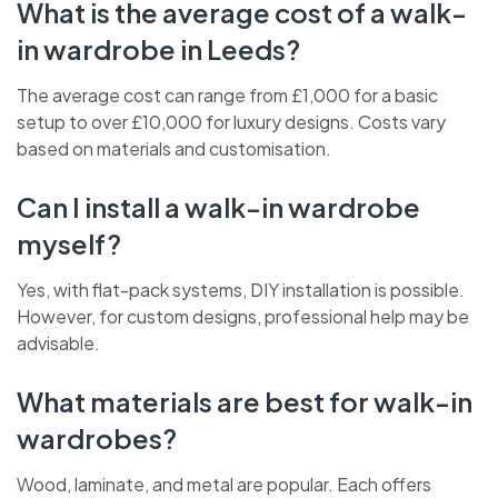
What is the average cost of a walk-
in wardrobe in Leeds?
The average cost can range from £1,000 for a basic
setup to over £10,000 for luxury designs. Costs vary
based on materials and customisation.
CHAT WITH US NOW
Can I install a walk-in wardrobe
BOOK A CALL
myself?
Yes, with flat-pack systems, DIY installation is possible.
However, for custom designs, professional help may be
advisable.
What materials are best for walk-in
wardrobes?
Wood, laminate, and metal are popular. Each offers