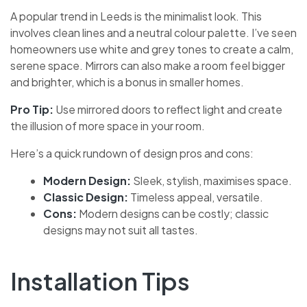
A popular trend in Leeds is the minimalist look. This
involves clean lines and a neutral colour palette. I’ve seen
homeowners use white and grey tones to create a calm,
serene space. Mirrors can also make a room feel bigger
and brighter, which is a bonus in smaller homes.
Pro Tip:
Use mirrored doors to reflect light and create
the illusion of more space in your room.
Here’s a quick rundown of design pros and cons:
Modern Design:
Sleek, stylish, maximises space.
Classic Design:
Timeless appeal, versatile.
Cons:
Modern designs can be costly; classic
designs may not suit all tastes.
Installation Tips