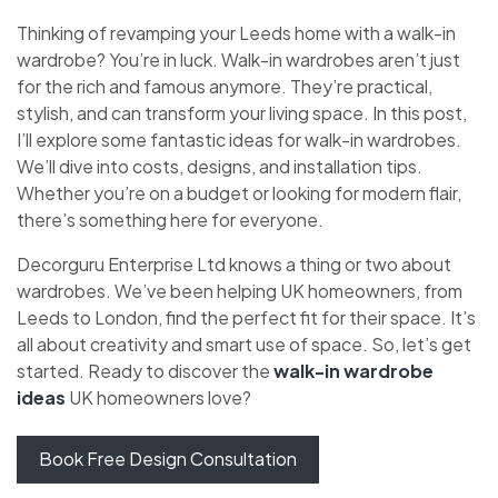
Thinking of revamping your Leeds home with a walk-in
wardrobe? You’re in luck. Walk-in wardrobes aren’t just
for the rich and famous anymore. They’re practical,
stylish, and can transform your living space. In this post,
I’ll explore some fantastic ideas for walk-in wardrobes.
We’ll dive into costs, designs, and installation tips.
Whether you’re on a budget or looking for modern flair,
there’s something here for everyone.
Decorguru Enterprise Ltd knows a thing or two about
wardrobes. We’ve been helping UK homeowners, from
Leeds to London, find the perfect fit for their space. It’s
all about creativity and smart use of space. So, let’s get
started. Ready to discover the
walk-in wardrobe
ideas
UK homeowners love?
Book Free Design Consultation