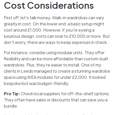
Cost Considerations
First off, let’s talk money. Walk-in wardrobes can vary
greatly in cost. On the lower end, a basic setup might
cost around £1,000. However, if you’re eyeing a
luxurious design, costs can soar to £10,000 or more. But
don’t worry, there are ways to keep expenses in check.
For instance, consider using modular units. They offer
flexibility and can be more affordable than custom-built
wardrobes. Plus, they’re easier to install. One of my
clients in Leeds managed to create a stunning wardrobe
space using IKEA modules for under £2,000. It looked
bespoke but was budget-friendly.
Pro Tip:
Check local suppliers for off-the-shelf options.
They often have sales or discounts that can save you a
bundle.