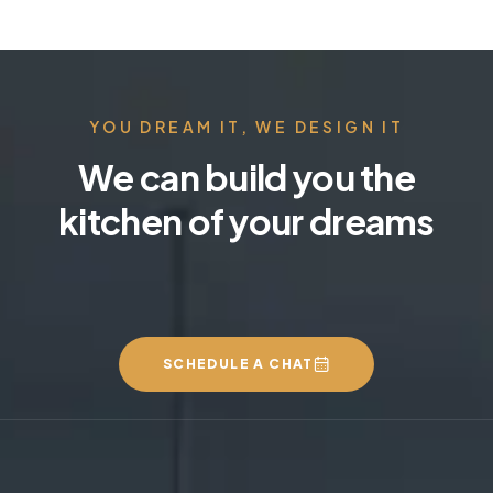
YOU DREAM IT, WE DESIGN IT
We can build you the
kitchen of your dreams
SCHEDULE A CHAT