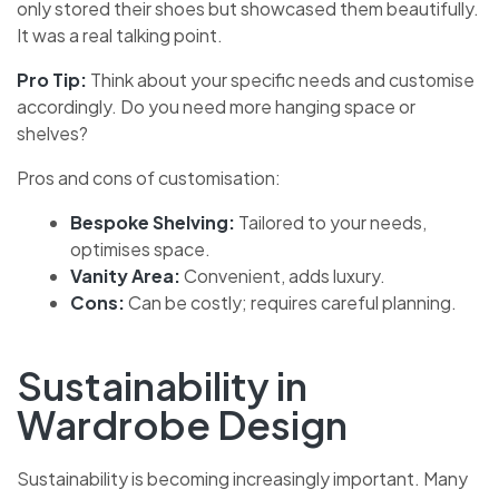
only stored their shoes but showcased them beautifully.
It was a real talking point.
Pro Tip:
Think about your specific needs and customise
accordingly. Do you need more hanging space or
shelves?
Pros and cons of customisation:
Bespoke Shelving:
Tailored to your needs,
optimises space.
Vanity Area:
Convenient, adds luxury.
Cons:
Can be costly; requires careful planning.
Sustainability in
Wardrobe Design
Sustainability is becoming increasingly important. Many