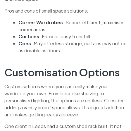
Pros and cons of small space solutions:
Corner Wardrobes:
Space-efficient, maximises
corner areas.
Curtains:
Flexible, easy to install.
Cons:
May offer less storage; curtains may not be
as durable as doors.
Customisation Options
Customisation is where you can really make your
wardrobe your own. From bespoke shelving to
personalised lighting, the options are endless. Consider
adding a vanity area if space allows. It’s a great addition
and makes getting ready a breeze.
One client in Leeds had a custom shoe rack built. It not