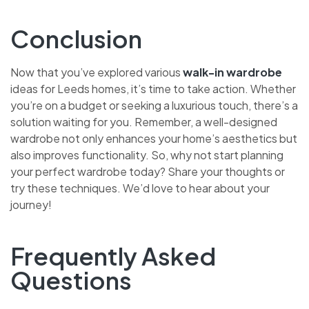
Conclusion
Now that you’ve explored various
walk-in wardrobe
ideas for Leeds homes, it’s time to take action. Whether
you’re on a budget or seeking a luxurious touch, there’s a
solution waiting for you. Remember, a well-designed
wardrobe not only enhances your home’s aesthetics but
also improves functionality. So, why not start planning
your perfect wardrobe today? Share your thoughts or
try these techniques. We’d love to hear about your
journey!
Frequently Asked
Questions