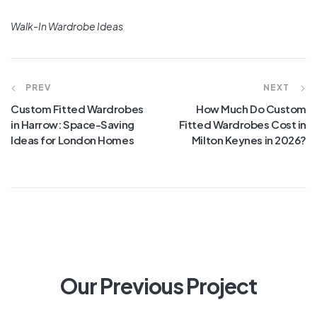
Walk-In Wardrobe Ideas
PREV
NEXT
Custom Fitted Wardrobes
How Much Do Custom
in Harrow: Space-Saving
Fitted Wardrobes Cost in
Ideas for London Homes
Milton Keynes in 2026?
Our Previous Project