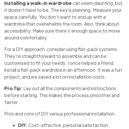
Installing a walk-in wardrobe
can seem daunting, but
it doesn’t have to be. The key is planning. Measure your
space carefully. You don’t want to end up with a
wardrobe that overwhelms the room. Also, think about
accessibility. Make sure there’s enough space to move
around comfortably.
For a DIY approach, consider using flat-pack systems.
They’re straightforward to assemble and can be
customised to fit your needs. I once helped a friend
install a flat-pack wardrobe in an afternoon. It was a fun
project, and we saved a lot on installation costs.
Pro Tip:
Lay out all the components and instructions
before starting. This makes the process smoother and
faster.
Pros and cons of DIY versus professional installation:
DIY:
Cost-effective, personal satisfaction.