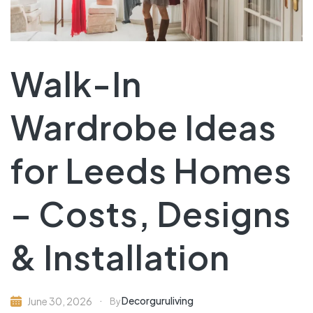
Walk-In
Wardrobe Ideas
for Leeds Homes
– Costs, Designs
& Installation
Decorguruliving
June 30, 2026
By