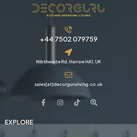
+44 7502 079759
Nibthwaite Rd, Harrow HA1, UK
sales[at]decorguruliving.co.uk
EXPLORE