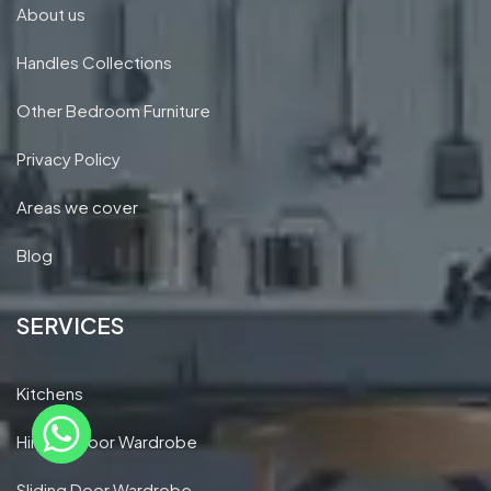
About us
Handles Collections
Other Bedroom Furniture
Privacy Policy
Areas we cover
Blog
SERVICES
Kitchens
Hinged Door Wardrobe
Sliding Door Wardrobe