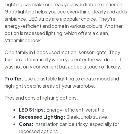
Lighting can make or break your wardrobe experience.
Good lighting helps you see everything clearly and adds
ambiance. LED strips are a popular choice. They’re
energy-efficient and come in various colours. Another
option is recessed lighting, which offers a clean,
streamlined look.
One family in Leeds used motion-sensor lights. They
turn on automatically when you enter the wardrobe. It
was not only convenient but added a touch of luxury.
Pro Tip:
Use adjustable lighting to create mood and
highlight specific areas of your wardrobe.
Pros and cons of lighting options:
LED Strips:
Energy-efficient, versatile.
Recessed Lighting:
Sleek, unobtrusive.
Cons:
Installation can be tricky, especially for
recessed options.