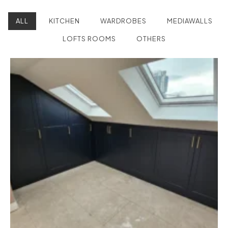
ALL
KITCHEN
WARDROBES
MEDIAWALLS
LOFTS ROOMS
OTHERS