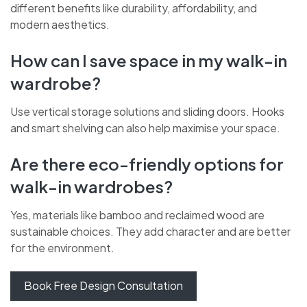
different benefits like durability, affordability, and
modern aesthetics.
How can I save space in my walk-in
wardrobe?
Use vertical storage solutions and sliding doors. Hooks
and smart shelving can also help maximise your space.
Are there eco-friendly options for
walk-in wardrobes?
Yes, materials like bamboo and reclaimed wood are
sustainable choices. They add character and are better
for the environment.
Book Free Design Consultation