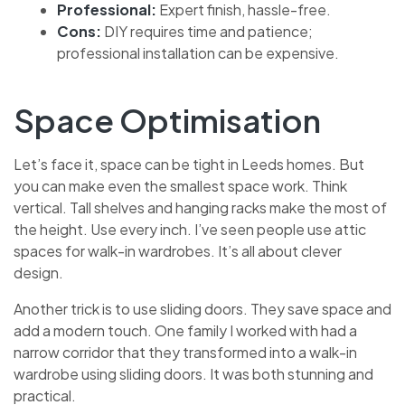
Professional:
Expert finish, hassle-free.
Cons:
DIY requires time and patience;
professional installation can be expensive.
Space Optimisation
Let’s face it, space can be tight in Leeds homes. But
you can make even the smallest space work. Think
vertical. Tall shelves and hanging racks make the most of
the height. Use every inch. I’ve seen people use attic
spaces for walk-in wardrobes. It’s all about clever
design.
Another trick is to use sliding doors. They save space and
add a modern touch. One family I worked with had a
narrow corridor that they transformed into a walk-in
wardrobe using sliding doors. It was both stunning and
practical.