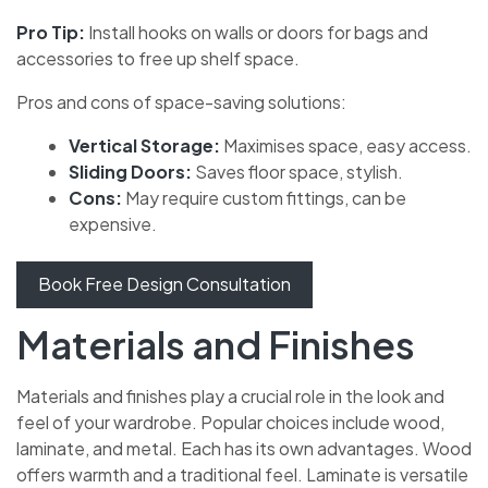
Pro Tip:
Install hooks on walls or doors for bags and
accessories to free up shelf space.
Pros and cons of space-saving solutions:
Vertical Storage:
Maximises space, easy access.
Sliding Doors:
Saves floor space, stylish.
Cons:
May require custom fittings, can be
expensive.
Book Free Design Consultation
Materials and Finishes
Materials and finishes play a crucial role in the look and
feel of your wardrobe. Popular choices include wood,
laminate, and metal. Each has its own advantages. Wood
offers warmth and a traditional feel. Laminate is versatile