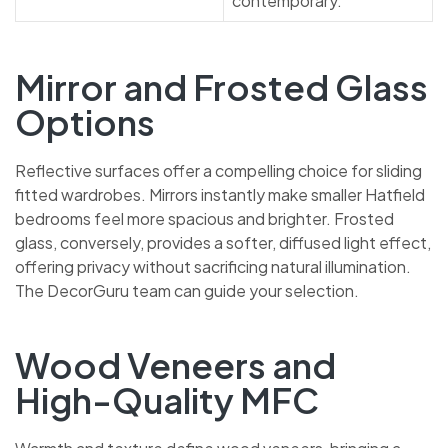
Mirror and Frosted Glass
Options
Reflective surfaces offer a compelling choice for sliding
fitted wardrobes. Mirrors instantly make smaller Hatfield
bedrooms feel more spacious and brighter. Frosted
glass, conversely, provides a softer, diffused light effect,
offering privacy without sacrificing natural illumination.
The DecorGuru team can guide your selection.
Wood Veneers and
High-Quality MFC