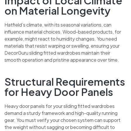
Impact of Local Climate
on Material Longevity
Hatfield’s climate, with its seasonal variations, can
influence material choices. Wood-based products, for
example, might react to humidity changes. You need
materials that resist warping or swelling, ensuring your
DecorGuru sliding fitted wardrobes maintain their
smooth operation and pristine appearance over time.
Structural Requirements
for Heavy Door Panels
Heavy door panels for your sliding fitted wardrobes
demand a sturdy framework and high-quality running
gear. You must verify your chosen system can support
the weight without sagging or becoming difficult to