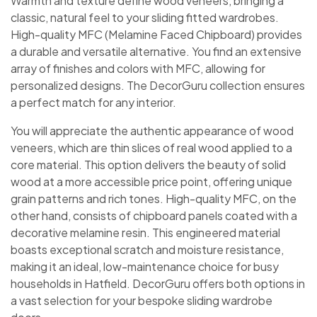
Warmth and texture define wood veneers, bringing a
classic, natural feel to your sliding fitted wardrobes.
High-quality MFC (Melamine Faced Chipboard) provides
a durable and versatile alternative. You find an extensive
array of finishes and colors with MFC, allowing for
personalized designs. The DecorGuru collection ensures
a perfect match for any interior.
You will appreciate the authentic appearance of wood
veneers, which are thin slices of real wood applied to a
core material. This option delivers the beauty of solid
wood at a more accessible price point, offering unique
grain patterns and rich tones. High-quality MFC, on the
other hand, consists of chipboard panels coated with a
decorative melamine resin. This engineered material
boasts exceptional scratch and moisture resistance,
making it an ideal, low-maintenance choice for busy
households in Hatfield. DecorGuru offers both options in
a vast selection for your bespoke sliding wardrobe