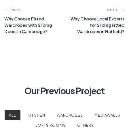
PREV
NEXT
Why Choose Fitted
Why Choose Local Experts
Wardrobes with Sliding
for Sliding Fitted
Doors in Cambridge?
Wardrobes in Hatfield?
Our Previous Project
ALL
KITCHEN
WARDROBES
MEDIAWALLS
LOFTS ROOMS
OTHERS