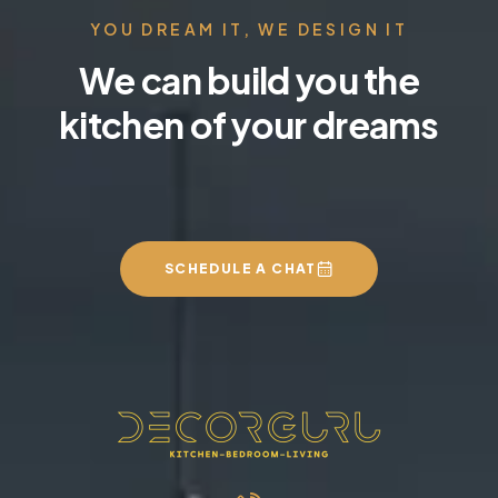
YOU DREAM IT, WE DESIGN IT
We can build you the
kitchen of your dreams
SCHEDULE A CHAT