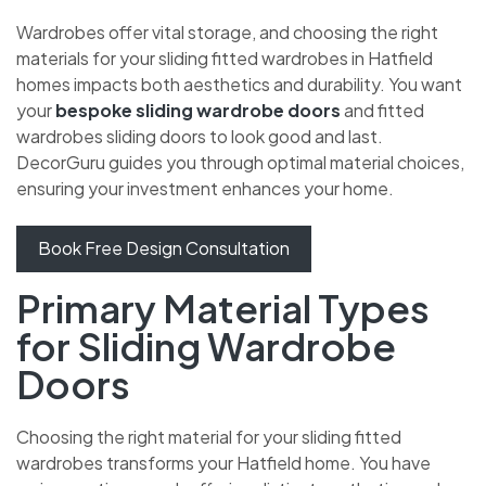
Wardrobes offer vital storage, and choosing the right
materials for your sliding fitted wardrobes in Hatfield
homes impacts both aesthetics and durability. You want
your
bespoke sliding wardrobe doors
and fitted
wardrobes sliding doors to look good and last.
DecorGuru guides you through optimal material choices,
ensuring your investment enhances your home.
Book Free Design Consultation
Primary Material Types
for Sliding Wardrobe
Doors
Choosing the right material for your sliding fitted
wardrobes transforms your Hatfield home. You have