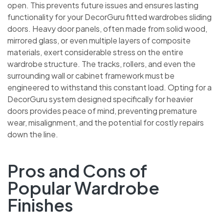
open. This prevents future issues and ensures lasting
functionality for your DecorGuru fitted wardrobes
sliding doors. Heavy door panels, often made from solid
wood, mirrored glass, or even multiple layers of
composite materials, exert considerable stress on the
entire wardrobe structure. The tracks, rollers, and even
the surrounding wall or cabinet framework must be
engineered to withstand this constant load. Opting for
a DecorGuru system designed specifically for heavier
doors provides peace of mind, preventing premature
wear, misalignment, and the potential for costly repairs
down the line.
Pros and Cons of
Popular Wardrobe
Finishes