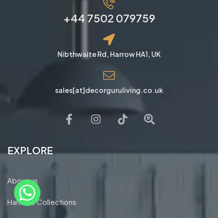
+44 7502 079759
Nibthwaite Rd, Harrow HA1, UK
sales[at]decorguruliving.co.uk
EXPLORE
About us
Handles Collections