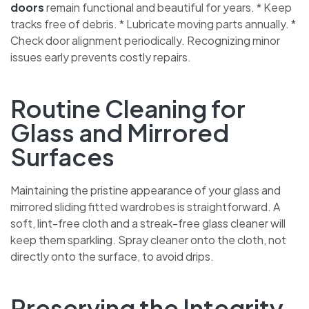
doors
remain functional and beautiful for years. * Keep
tracks free of debris. * Lubricate moving parts annually. *
Check door alignment periodically. Recognizing minor
issues early prevents costly repairs.
Routine Cleaning for
CHAT WITH US NOW
Glass and Mirrored
BOOK A CALL
Surfaces
Maintaining the pristine appearance of your glass and
mirrored sliding fitted wardrobes is straightforward. A
soft, lint-free cloth and a streak-free glass cleaner will
keep them sparkling. Spray cleaner onto the cloth, not
directly onto the surface, to avoid drips.
Preserving the Integrity