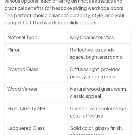
various options, each offering distinct aesthetics and
practical benefits for bespoke sliding wardrobe doors.
The perfect choice balances durability, style, and your
budget for fitted wardrobes sliding doors.
Material Type
Key Characteristics
Mirror
Reflective, expands
space, brightens rooms.
Frosted Glass
Diffuses light, provides
privacy, modern look.
Wood Veneer
Natural wood grain, warm,
classic appeal.
High-Quality MFC
Durable, wide color range,
cost-effective.
Lacquered Glass
Solid color, glossy finish,
contemporary.