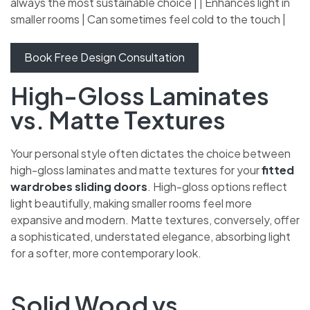
always the most sustainable choice | | Enhances light in
smaller rooms | Can sometimes feel cold to the touch |
Book Free Design Consultation
High-Gloss Laminates
vs. Matte Textures
Your personal style often dictates the choice between
high-gloss laminates and matte textures for your
fitted
wardrobes sliding doors
. High-gloss options reflect
light beautifully, making smaller rooms feel more
expansive and modern. Matte textures, conversely,
offer a sophisticated, understated elegance, absorbing
light for a softer, more contemporary look.
Solid Wood vs.