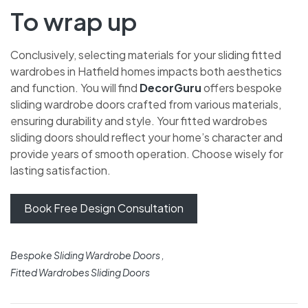
To wrap up
Conclusively, selecting materials for your sliding fitted
wardrobes in Hatfield homes impacts both aesthetics
and function. You will find
DecorGuru
offers bespoke
sliding wardrobe doors crafted from various materials,
ensuring durability and style. Your fitted wardrobes
sliding doors should reflect your home’s character and
provide years of smooth operation. Choose wisely for
lasting satisfaction.
Book Free Design Consultation
Bespoke Sliding Wardrobe Doors
Fitted Wardrobes Sliding Doors