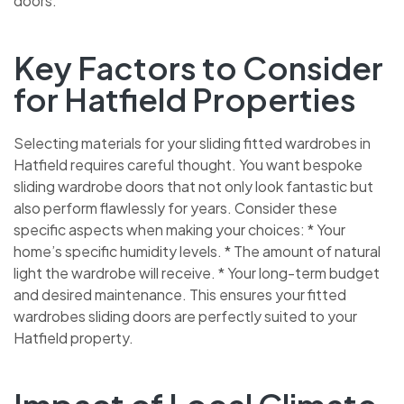
doors.
Key Factors to Consider
for Hatfield Properties
Selecting materials for your sliding fitted wardrobes in
Hatfield requires careful thought. You want bespoke
sliding wardrobe doors that not only look fantastic but
also perform flawlessly for years. Consider these
specific aspects when making your choices: * Your
home’s specific humidity levels. * The amount of natural
light the wardrobe will receive. * Your long-term budget
and desired maintenance. This ensures your fitted
wardrobes sliding doors are perfectly suited to your
Hatfield property.