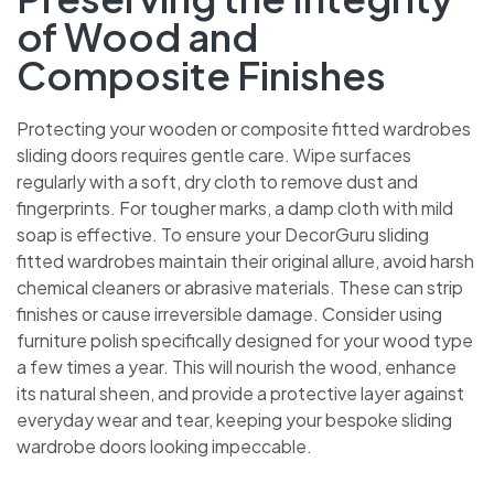
of Wood and
Composite Finishes
Protecting your wooden or composite fitted wardrobes
sliding doors requires gentle care. Wipe surfaces
regularly with a soft, dry cloth to remove dust and
fingerprints. For tougher marks, a damp cloth with mild
soap is effective. To ensure your DecorGuru sliding
fitted wardrobes maintain their original allure, avoid harsh
chemical cleaners or abrasive materials. These can strip
finishes or cause irreversible damage. Consider using
furniture polish specifically designed for your wood type
a few times a year. This will nourish the wood, enhance
its natural sheen, and provide a protective layer against
everyday wear and tear, keeping your bespoke sliding
wardrobe doors looking impeccable.