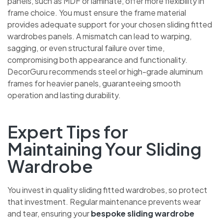
panels, such as MDF or laminate, offer more flexibility in
frame choice. You must ensure the frame material
provides adequate support for your chosen sliding fitted
wardrobes panels. A mismatch can lead to warping,
sagging, or even structural failure over time,
compromising both appearance and functionality.
DecorGuru recommends steel or high-grade aluminum
frames for heavier panels, guaranteeing smooth
operation and lasting durability.
Expert Tips for
Maintaining Your Sliding
Wardrobe
You invest in quality sliding fitted wardrobes, so protect
that investment. Regular maintenance prevents wear
and tear, ensuring your
bespoke sliding wardrobe