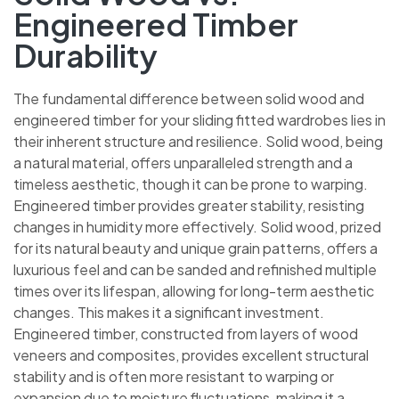
Engineered Timber
Durability
The fundamental difference between solid wood and
engineered timber for your sliding fitted wardrobes lies
in their inherent structure and resilience. Solid wood,
being a natural material, offers unparalleled strength and
a timeless aesthetic, though it can be prone to warping.
Engineered timber provides greater stability, resisting
changes in humidity more effectively. Solid wood, prized
for its natural beauty and unique grain patterns, offers a
luxurious feel and can be sanded and refinished multiple
times over its lifespan, allowing for long-term aesthetic
changes. This makes it a significant investment.
Engineered timber, constructed from layers of wood
veneers and composites, provides excellent structural
stability and is often more resistant to warping or
expansion due to moisture fluctuations, making it a