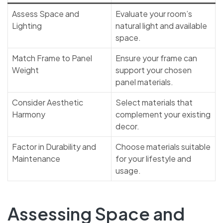
Assess Space and
Evaluate your room’s
Lighting
natural light and available
space.
Match Frame to Panel
Ensure your frame can
Weight
support your chosen
panel materials.
Consider Aesthetic
Select materials that
Harmony
complement your existing
decor.
Factor in Durability and
Choose materials suitable
Maintenance
for your lifestyle and
usage.
Assessing Space and