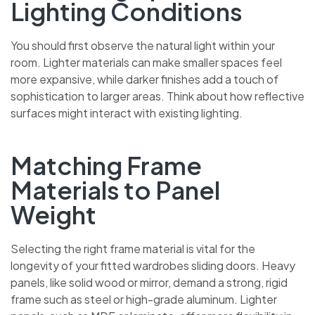
Lighting Conditions
You should first observe the natural light within your
room. Lighter materials can make smaller spaces feel
more expansive, while darker finishes add a touch of
sophistication to larger areas. Think about how
reflective surfaces might interact with existing lighting.
Matching Frame
Materials to Panel
Weight
Selecting the right frame material is vital for the
longevity of your fitted wardrobes sliding doors. Heavy
panels, like solid wood or mirror, demand a strong, rigid
frame such as steel or high-grade aluminum. Lighter