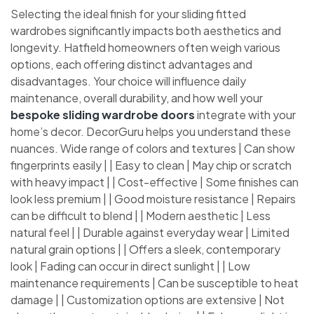
Selecting the ideal finish for your sliding fitted
wardrobes significantly impacts both aesthetics and
longevity. Hatfield homeowners often weigh various
options, each offering distinct advantages and
disadvantages. Your choice will influence daily
maintenance, overall durability, and how well your
bespoke sliding wardrobe doors
integrate with your
home’s decor. DecorGuru helps you understand these
nuances. Wide range of colors and textures | Can show
fingerprints easily | | Easy to clean | May chip or scratch
with heavy impact | | Cost-effective | Some finishes can
look less premium | | Good moisture resistance | Repairs
can be difficult to blend | | Modern aesthetic | Less
natural feel | | Durable against everyday wear | Limited
natural grain options | | Offers a sleek, contemporary
look | Fading can occur in direct sunlight | | Low
maintenance requirements | Can be susceptible to heat
damage | | Customization options are extensive | Not