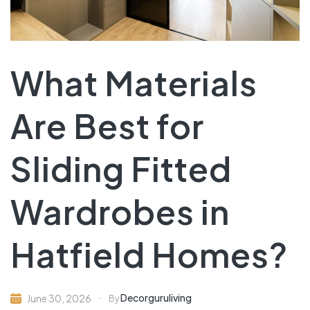
What Materials
Are Best for
Sliding Fitted
Wardrobes in
Hatfield Homes?
Decorguruliving
June 30, 2026
By