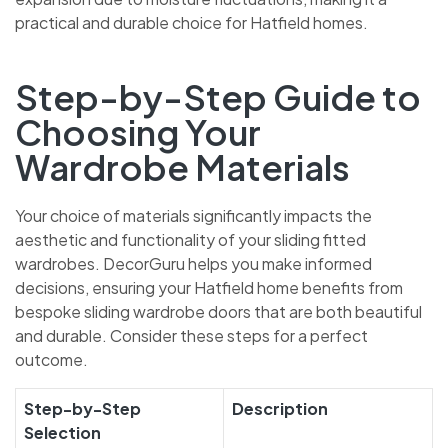
practical and durable choice for Hatfield homes.
Step-by-Step Guide to
Choosing Your
Wardrobe Materials
Your choice of materials significantly impacts the
aesthetic and functionality of your sliding fitted
wardrobes. DecorGuru helps you make informed
decisions, ensuring your Hatfield home benefits from
bespoke sliding wardrobe doors that are both beautiful
and durable. Consider these steps for a perfect
outcome.
Step-by-Step
Description
Selection