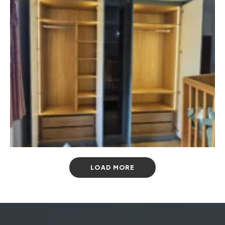
LOAD MORE