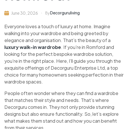
Decorguruliving
June 30, 2026
By
Everyone loves a touch of luxury at home. Imagine
walking into your wardrobe and being greeted by
elegance and organisation. That’s the beauty of a
luxury walk-in wardrobe
. If you’re in Romford and
looking for the perfect bespoke wardrobe solution,
you’re in the right place. Here, I’ll guide you through the
exquisite offerings of Decorguru Enterprise Ltd, a top
choice for many homeowners seeking perfection in their
wardrobe spaces.
People often wonder where they can find a wardrobe
that matches their style and needs. That’s where
Decorguru comes in. They not only provide stunning
designs but also ensure functionality. So, let’s explore
what makes them stand out and how you can benefit
from their services.