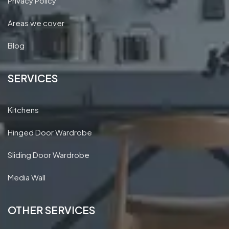
Privacy Policy
Areas we cover
Blog
SERVICES
Kitchens
Hinged Door Wardrobe
Sliding Door Wardrobe
Media Wall
OTHER SERVICES