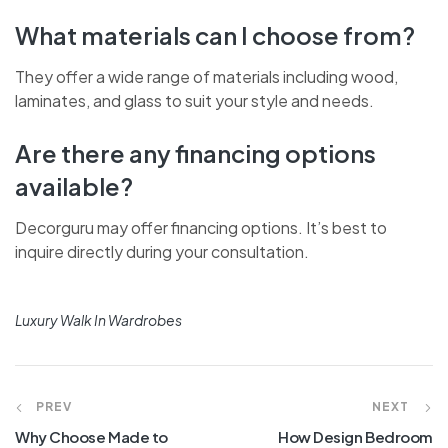
What materials can I choose from?
They offer a wide range of materials including wood,
laminates, and glass to suit your style and needs.
Are there any financing options
available?
Decorguru may offer financing options. It’s best to
inquire directly during your consultation.
Luxury Walk In Wardrobes
PREV
NEXT
Why Choose Made to
How Design Bedroom