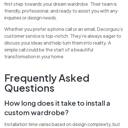
first step towards your dream wardrobe. Their team is
friendly, professional, and ready to assist you with any
inquiries or design needs.
Whether you prefer a phone call or an email, Decorguru’s
customer service is top-notch. They’re always eager to
discuss your ideas and help turn them into reality. A
simple call could be the start of a beautiful
transformation in your home.
Frequently Asked
Questions
How long does it take to install a
custom wardrobe?
Installation time varies based on design complexity, but