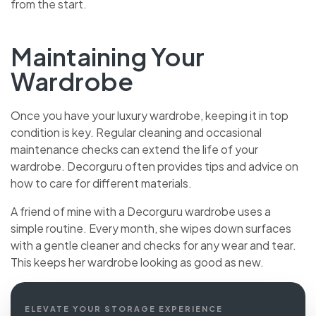
from the start.
Maintaining Your
Wardrobe
Once you have your luxury wardrobe, keeping it in top
condition is key. Regular cleaning and occasional
maintenance checks can extend the life of your
wardrobe. Decorguru often provides tips and advice on
how to care for different materials.
A friend of mine with a Decorguru wardrobe uses a
simple routine. Every month, she wipes down surfaces
with a gentle cleaner and checks for any wear and tear.
This keeps her wardrobe looking as good as new.
ELEVATE YOUR STORAGE EXPERIENCE