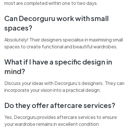
most are completed within one to two days.
Can Decorguru work with small
spaces?
Absolutely! Their designers specialise in maximising small
spaces to create functional and beautiful wardrobes.
What if I have a specific design in
mind?
Discuss your ideas with Decorguru’s designers. They can
incorporate your vision into a practical design.
Do they offer aftercare services?
Yes, Decorguru provides aftercare services to ensure
your wardrobe remains in excellent condition.