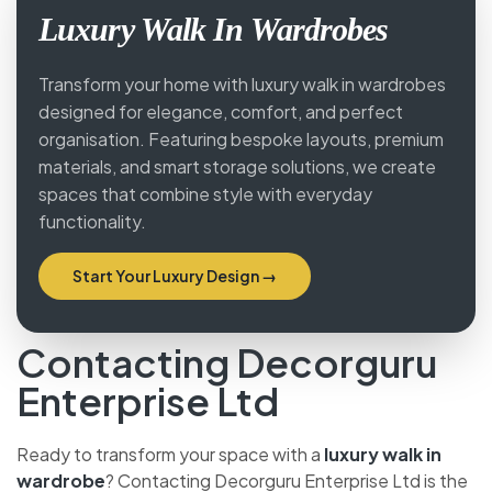
Luxury Walk In Wardrobes
Transform your home with luxury walk in wardrobes
designed for elegance, comfort, and perfect
organisation. Featuring bespoke layouts, premium
materials, and smart storage solutions, we create
spaces that combine style with everyday
functionality.
Start Your Luxury Design →
Contacting Decorguru
Enterprise Ltd
Ready to transform your space with a
luxury walk in
wardrobe
? Contacting Decorguru Enterprise Ltd is the