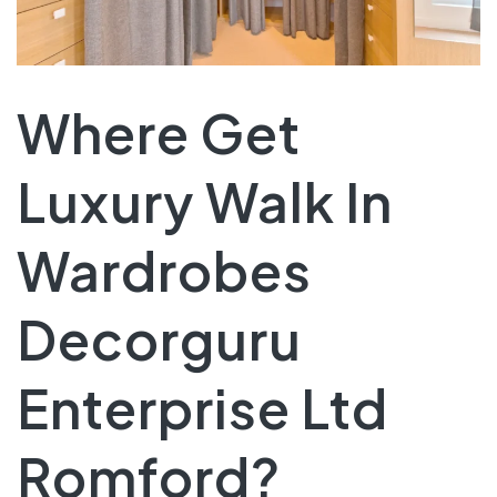
Where Get
Luxury Walk In
Wardrobes
Decorguru
Enterprise Ltd
Romford?