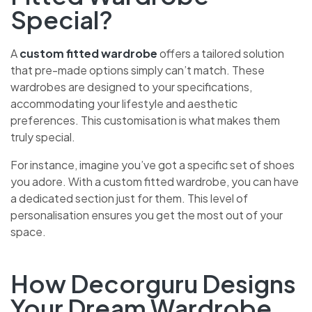
Special?
A
custom fitted wardrobe
offers a tailored solution
that pre-made options simply can’t match. These
wardrobes are designed to your specifications,
accommodating your lifestyle and aesthetic
preferences. This customisation is what makes them
truly special.
For instance, imagine you’ve got a specific set of shoes
you adore. With a custom fitted wardrobe, you can have
a dedicated section just for them. This level of
personalisation ensures you get the most out of your
space.
How Decorguru Designs
Your Dream Wardrobe