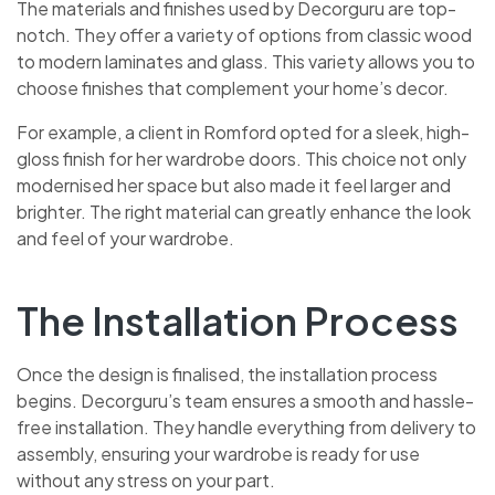
The materials and finishes used by Decorguru are top-
notch. They offer a variety of options from classic wood
to modern laminates and glass. This variety allows you to
choose finishes that complement your home’s decor.
For example, a client in Romford opted for a sleek, high-
gloss finish for her wardrobe doors. This choice not only
modernised her space but also made it feel larger and
brighter. The right material can greatly enhance the look
and feel of your wardrobe.
The Installation Process
Once the design is finalised, the installation process
begins. Decorguru’s team ensures a smooth and hassle-
free installation. They handle everything from delivery to
assembly, ensuring your wardrobe is ready for use
without any stress on your part.