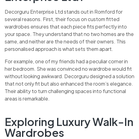
Decorguru Enterprise Ltd stands out in Romford for
several reasons. First, their focus on custom fitted
wardrobes ensures that each piece fits perfectly into
your space. They understand that no two homes are the
same, and neither are the needs of their owners. This
personalised approach is what sets them apart.
For example, one of my friends had a peculiar corner in
her bedroom. She was convinced no wardrobe would fit
without looking awkward. Decorguru designed a solution
that not only fit but also enhanced the room’s elegance.
Their ability to turn challenging spaces into functional
areas is remarkable.
Exploring Luxury Walk-In
Wardrobes