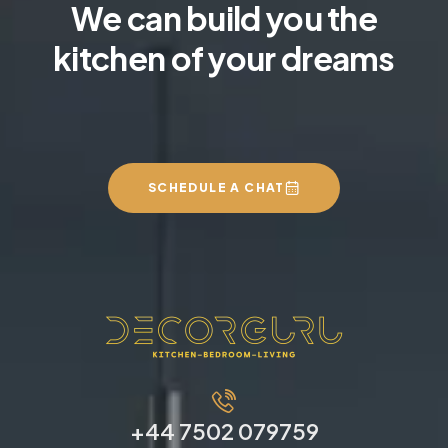
We can build you the
kitchen of your dreams
SCHEDULE A CHAT
+44 7502 079759