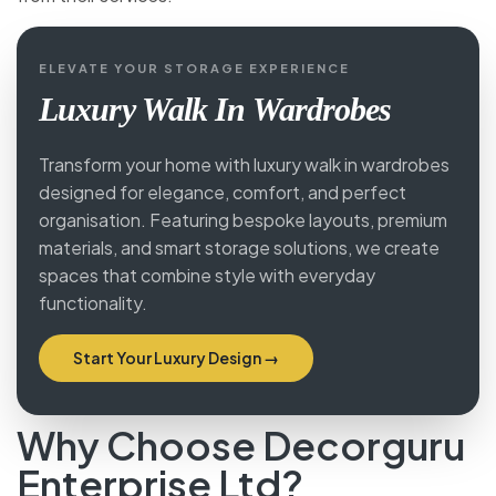
ELEVATE YOUR STORAGE EXPERIENCE
Luxury Walk In Wardrobes
Transform your home with luxury walk in wardrobes
designed for elegance, comfort, and perfect
organisation. Featuring bespoke layouts, premium
materials, and smart storage solutions, we create
spaces that combine style with everyday
functionality.
Start Your Luxury Design →
Why Choose Decorguru
Enterprise Ltd?