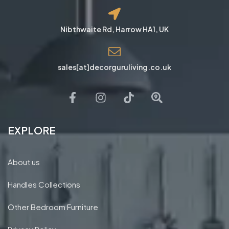
Nibthwaite Rd, Harrow HA1, UK
sales[at]decorguruliving.co.uk
EXPLORE
About us
Handles Collections
Other Bedroom Furniture