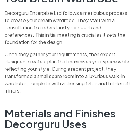
Decorguru Enterprise Ltd follows a meticulous process
to create your dream wardrobe. They start with a
consultation to understand your needs and
preferences. This initial meeting is crucial as it sets the
foundation for the design.
Once they gather your requirements, their expert
designers create a plan that maximises your space while
reflecting your style. During a recent project, they
transformed a small spare room into a luxurious walk-in
wardrobe, complete with a dressing table and full-length
mirrors.
Materials and Finishes
Decorguru Uses