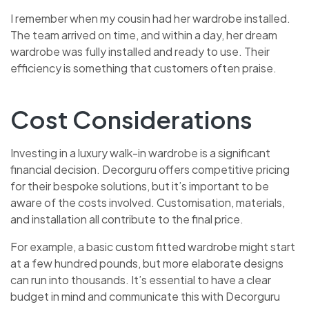
I remember when my cousin had her wardrobe installed.
The team arrived on time, and within a day, her dream
wardrobe was fully installed and ready to use. Their
efficiency is something that customers often praise.
Cost Considerations
Investing in a luxury walk-in wardrobe is a significant
financial decision. Decorguru offers competitive pricing
for their bespoke solutions, but it’s important to be
aware of the costs involved. Customisation, materials,
and installation all contribute to the final price.
For example, a basic custom fitted wardrobe might start
at a few hundred pounds, but more elaborate designs
can run into thousands. It’s essential to have a clear
budget in mind and communicate this with Decorguru