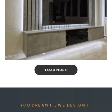
LOAD MORE
YOU DREAM IT, WE DESIGN IT