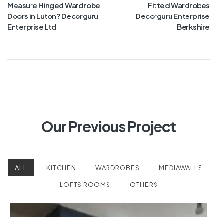
Measure Hinged Wardrobe
Fitted Wardrobes
Doors in Luton? Decorguru
Decorguru Enterprise
Enterprise Ltd
Berkshire
Our Previous Project
ALL
KITCHEN
WARDROBES
MEDIAWALLS
LOFTS ROOMS
OTHERS