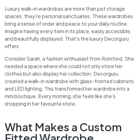
Luxury walk-in wardrobes are more than just storage
spaces; they’re personal sanctuaries. These wardrobes
bring a sense of order and peace to your daily routine.
Imagine having every item in its place, easily accessible,
and beautifully displayed. That’s the luxury Decorguru
offers.
Consider Sarah, a fashion enthusiast from Romford. She
needed a space where she could not only store her
clothes but also display her collection. Decorguru
created a walk-in wardrobe with glass-fronted cabinets
and LED lighting. This transformed her wardrobe into a
mini boutique. Every morning, she feels like she’s
shopping in her favourite store.
What Makes a Custom
Fitted Wardrobe